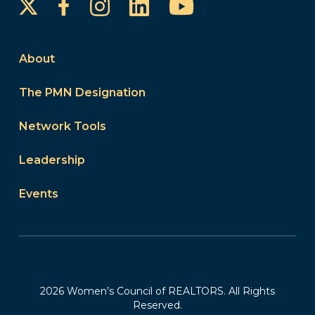
Instagram
LinkedIn
YouTube
Facebook
About
The PMN Designation
Network Tools
Leadership
Events
2026 Women’s Council of REALTORS. All Rights
Reserved.