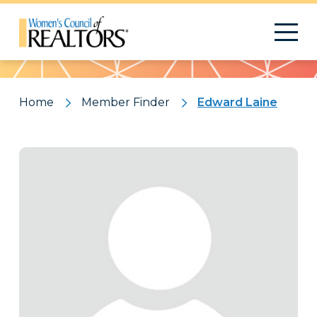
Pattern
Home
Member Finder
Edward Laine