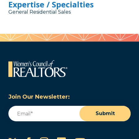
Expertise / Specialties
General Residential Sales
Join Our Newsletter:
Email
(Required)
Submit