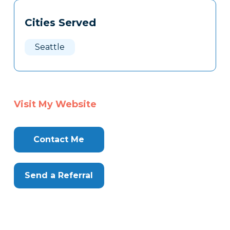
Tags
Info
Cities Served
Clone
Here
Seattle
Visit My Website
Contact Me
Send a Referral