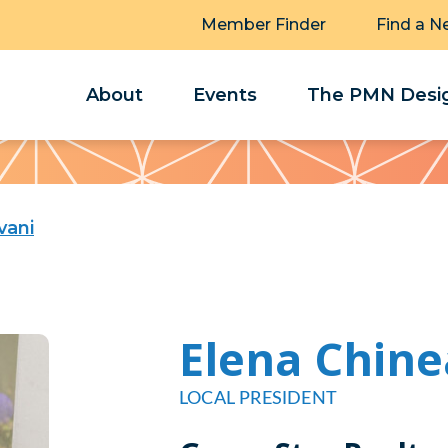
Member Finder
Find a N
About
Events
The PMN Desig
vani
Elena Chine
LOCAL PRESIDENT