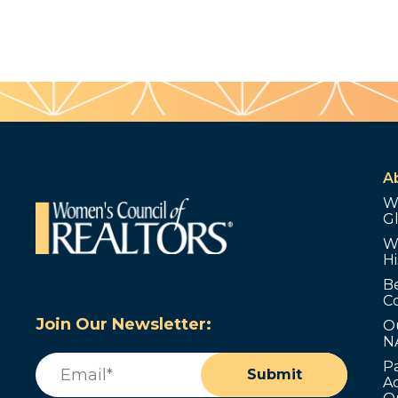
A
W
G
W
Hi
B
C
Join Our Newsletter:
O
N
Email
(Required)
P
Submit
Ad