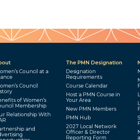
bout
The PMN Designation
omen’s Council at a
Designation
lance
Requirements
omen’s Council
Course Calendar
story
Host a PMN Course in
enefits of Women’s
Your Area
L
ouncil Membership
New PMN Members
ur Relationship With
PMN Hub
S
AR
2027 Local Network
artnership and
Officer & Director
N
vertising
Reporting Form