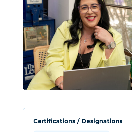
Certifications / Designations