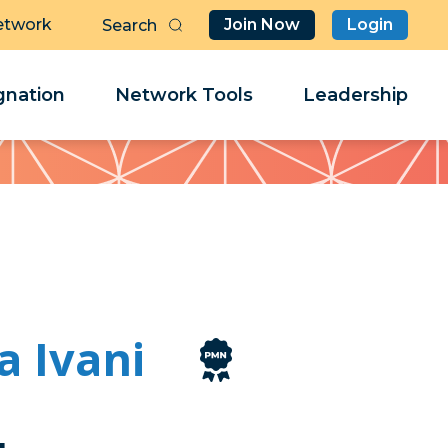
etwork
Join Now
Login
Butt
Sea
Clo
Clo
nation
Network Tools
Leadership
Her
Her
a Ivani