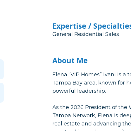
Expertise / Specialtie
General Residential Sales
About Me
Elena “VIP Homes” Ivani is a
Tampa Bay area, known for her 
powerful leadership.
As the 2026 President of th
Tampa Network, Elena is de
real estate and advancing the