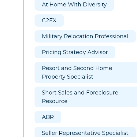
At Home With Diversity
C2EX
Military Relocation Professional
Pricing Strategy Advisor
Resort and Second Home
Property Specialist
Short Sales and Foreclosure
Resource
ABR
Seller Representative Specialist