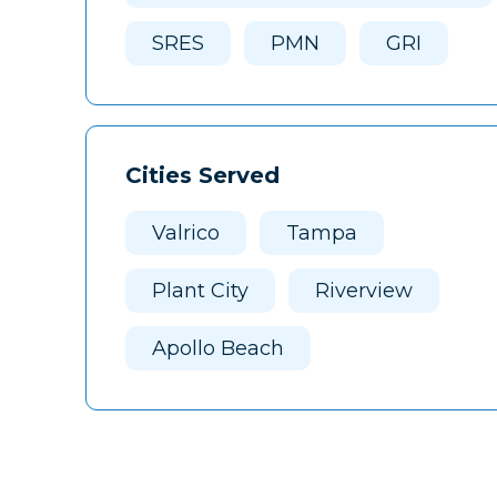
SRES
PMN
GRI
Cities Served
Valrico
Tampa
Plant City
Riverview
Apollo Beach