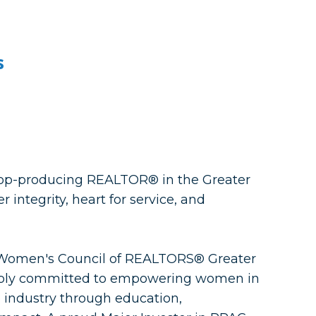
s
 top-producing REALTOR® in the Greater
integrity, heart for service, and
e Women's Council of REALTORS® Greater
eply committed to empowering women in
 industry through education,