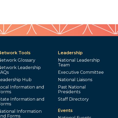
Network Tools
Leadership
Network Glossary
National Leadership
Team
Network Leadership
FAQs
Executive Committee
Leadership Hub
National Liaisons
ocal Information and
Past National
Forms
Presidents
tate Information and
Staff Directory
Forms
Events
ational Information
and Forms
National Events