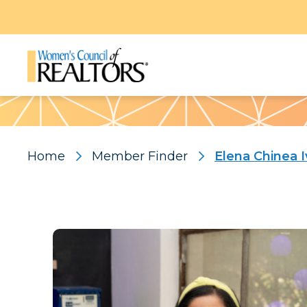
Pattern
Home
Member Finder
Elena Chinea I