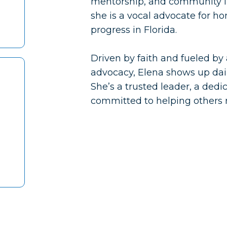
mentorship, and community im
she is a vocal advocate for h
progress in Florida.
Driven by faith and fueled by 
advocacy, Elena shows up daily
She’s a trusted leader, a ded
committed to helping others r