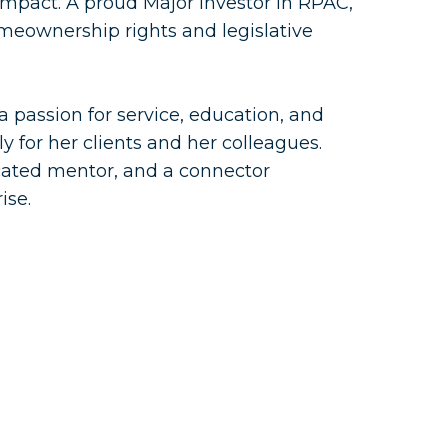
pact. A proud Major Investor in RPAC,
omeownership rights and legislative
a passion for service, education, and
 for her clients and her colleagues.
icated mentor, and a connector
ise.