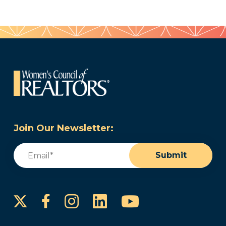
Join Our Newsletter:
Email
(Required)
Submit
Instagram
LinkedIn
YouTube
Facebook