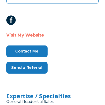
Visit My Website
Contact Me
Send a Referral
Expertise / Specialties
General Residential Sales