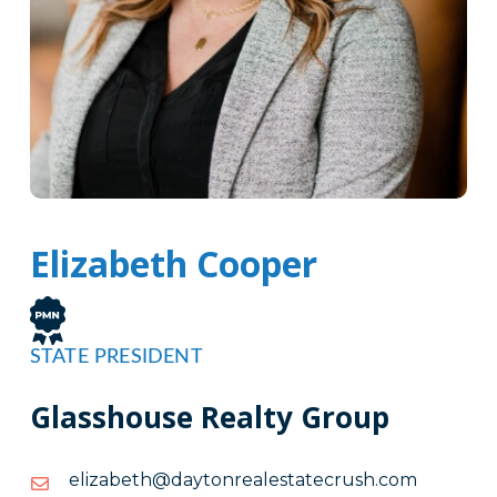
Elizabeth Cooper
STATE PRESIDENT
Glasshouse Realty Group
moc.hsurcetatselaernotyad@htebazile
moc.hsurcetatselaernotyad@htebazile