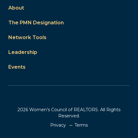
About
The PMN Designation
Network Tools
Leadership
Events
2026 Women’s Council of REALTORS. All Rights
Reserved.
Privacy
Terms