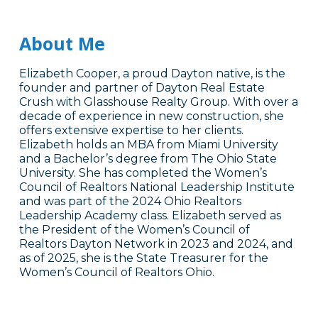
About Me
Elizabeth Cooper, a proud Dayton native, is the
founder and partner of Dayton Real Estate
Crush with Glasshouse Realty Group. With over a
decade of experience in new construction, she
offers extensive expertise to her clients.
Elizabeth holds an MBA from Miami University
and a Bachelor’s degree from The Ohio State
University. She has completed the Women’s
Council of Realtors National Leadership Institute
and was part of the 2024 Ohio Realtors
Leadership Academy class. Elizabeth served as
the President of the Women’s Council of
Realtors Dayton Network in 2023 and 2024, and
as of 2025, she is the State Treasurer for the
Women’s Council of Realtors Ohio.