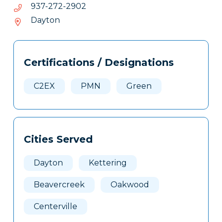
2092-
2092-272-739
272-
Dayton
739
Tags
Info
Certifications / Designations
Clone
Here
C2EX
PMN
Green
Cities Served
Dayton
Kettering
Beavercreek
Oakwood
Centerville