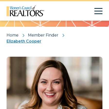
Pattern
Home
Member Finder
Elizabeth Cooper