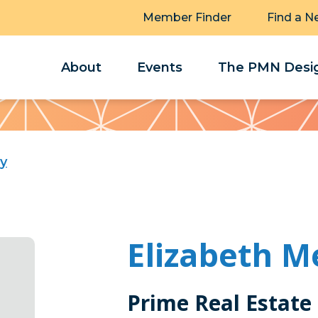
Member Finder
Find a N
About
Events
The PMN Desig
ry
Elizabeth M
Prime Real Estate