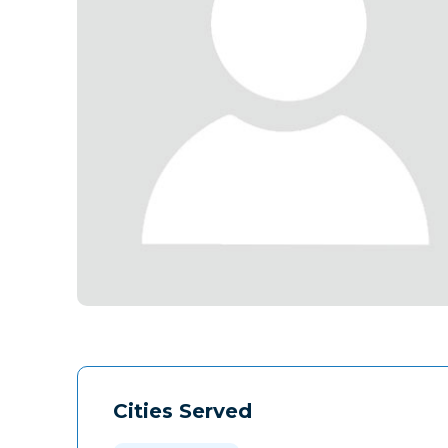
Cities Served