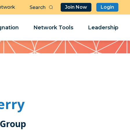
etwork
Join Now
Login
Butt
Sea
Clo
Clo
nation
Network Tools
Leadership
Her
Her
erry
 Group