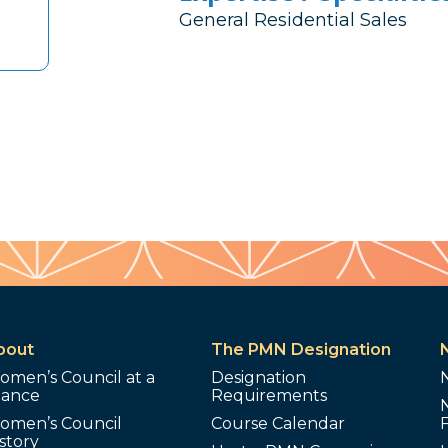
General Residential Sales
bout
The PMN Designation
omen’s Council at a
Designation
lance
Requirements
omen’s Council
Course Calendar
story