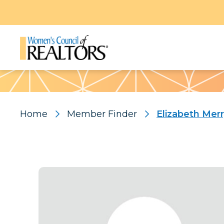
Pattern
Home
Member Finder
Elizabeth Mer