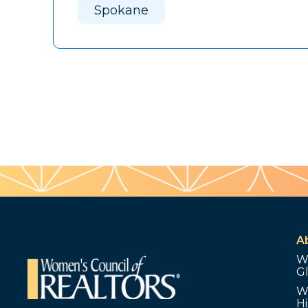
Spokane
A
W
G
W
Hi