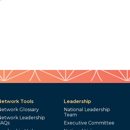
Network Tools
Leadership
Network Glossary
National Leadership
Team
Network Leadership
FAQs
Executive Committee