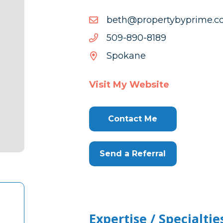
moc.emirpybytreporp@h
moc.emirpybytreporp@h
9818-
9818-098-905
098-
Spokane
905
Visit My Website
Contact Me
Send a Referral
Expertise / Specialtie