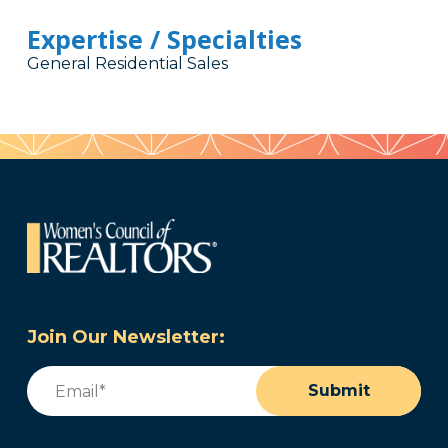
Expertise / Specialties
General Residential Sales
Join Our Newsletter:
Email
(Required)
Submit