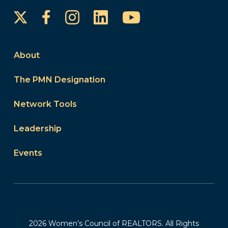
Instagram
LinkedIn
YouTube
Facebook
About
The PMN Designation
Network Tools
Leadership
Events
2026 Women’s Council of REALTORS. All Rights