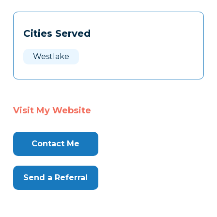
Tags
Info
Cities Served
Clone
Here
Westlake
Visit My Website
Contact Me
Send a Referral