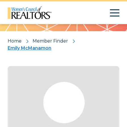
Pattern
Home
Member Finder
Emily McManamon