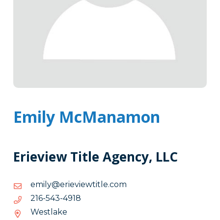
Emily McManamon
Erieview Title Agency, LLC
moc.eltitweiveire@ylime
moc.eltitweiveire@ylime
8194-
8194-345-612
345-
Westlake
612