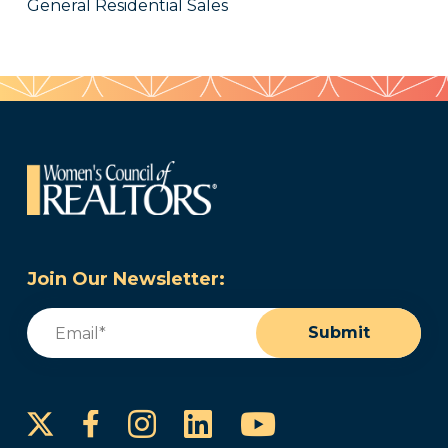
General Residential Sales
Join Our Newsletter:
Email
(Required)
Submit
Instagram
LinkedIn
YouTube
Facebook