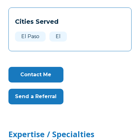
Tags
Info
Cities Served
Clone
Here
El Paso
El
Contact Me
Send a Referral
Expertise / Specialties