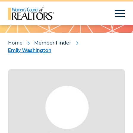
Pattern
Home
Member Finder
Emily Washington