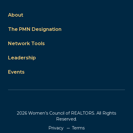
About
The PMN Designation
Network Tools
Leadership
Events
2026 Women’s Council of REALTORS. All Rights
Reserved.
Privacy
Terms