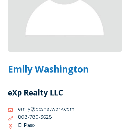
Emily Washington
eXp Realty LLC
moc.krowtenscp@ylime
moc.krowtenscp@ylime
8263-
8263-087-808
087-
El Paso
808