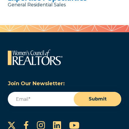
General Residential Sales
Join Our Newsletter:
Email
(Required)
Submit
Instagram
LinkedIn
YouTube
Facebook