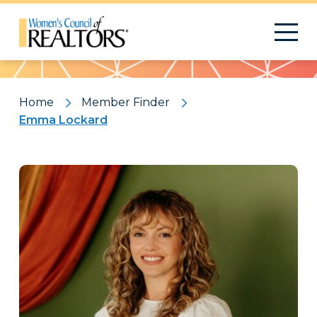
Pattern
Home
Member Finder
Emma Lockard