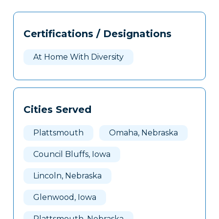
Tags
Info
Certifications / Designations
Clone
Here
At Home With Diversity
Cities Served
Plattsmouth
Omaha, Nebraska
Council Bluffs, Iowa
Lincoln, Nebraska
Glenwood, Iowa
Plattsmouth, Nebraska