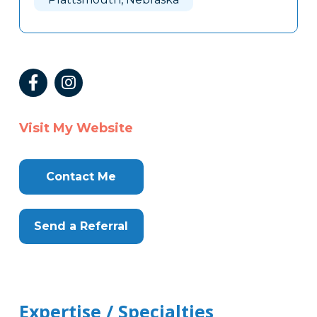
Visit My Website
Contact Me
Send a Referral
Expertise / Specialties