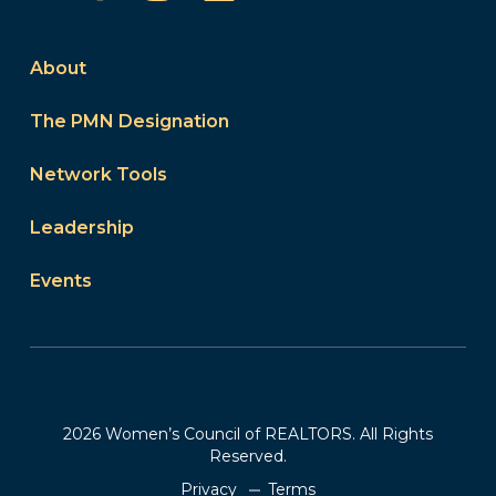
About
The PMN Designation
Network Tools
Leadership
Events
2026 Women’s Council of REALTORS. All Rights
Reserved.
Privacy
Terms