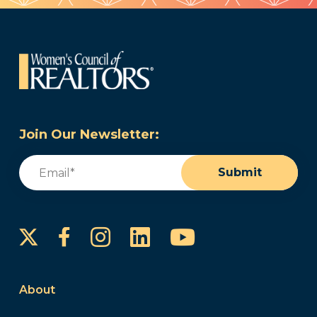
Join Our Newsletter:
Email
(Required)
Submit
Instagram
LinkedIn
YouTube
Facebook
About