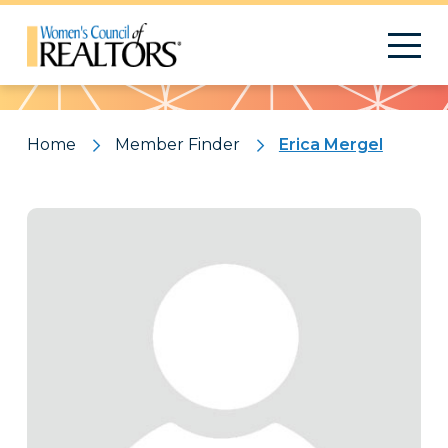
Pattern
Home
Member Finder
Erica Mergel