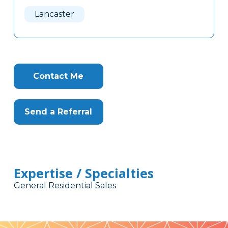
Here
Lancaster
Contact Me
Send a Referral
Expertise / Specialties
General Residential Sales