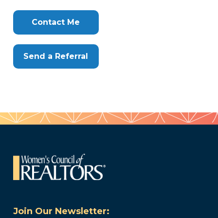
Clone
Here
Contact Me
Send a Referral
Join Our Newsletter: