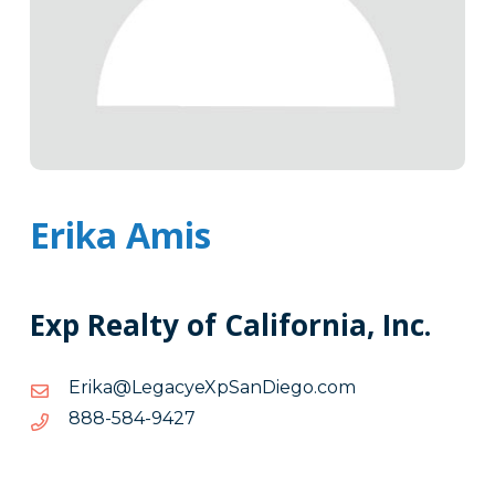
Erika Amis
Exp Realty of California, Inc.
moc.ogeiDnaSpXeycageL@akirE
moc.ogeiDnaSpXeycageL@akirE
7249-
7249-485-888
485-
888
Tags
Info