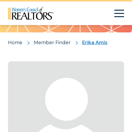
Pattern
Home
Member Finder
Erika Amis