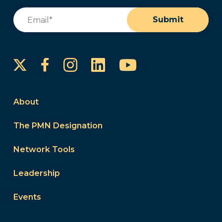
Email
(Required)
Submit
Instagram
LinkedIn
YouTube
Facebook
About
The PMN Designation
Network Tools
Leadership
Events