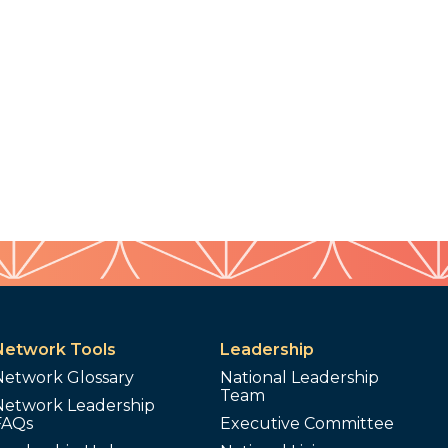
Network Tools
Leadership
Network Glossary
National Leadership
Team
Network Leadership
FAQs
Executive Committee