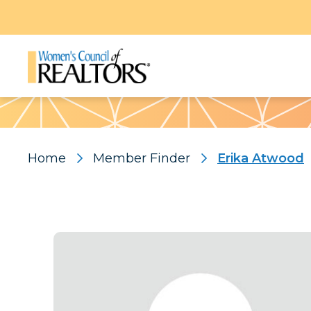
Pattern
Home
Member Finder
Erika Atwood