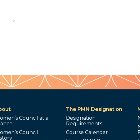
bout
The PMN Designation
omen’s Council at a
Designation
lance
Requirements
omen’s Council
Course Calendar
story