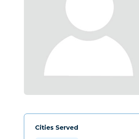
Cities Served