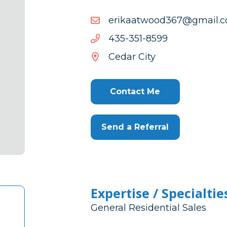
moc.liamg@763doowtaak
moc.liamg@763doowtaak
9958-
9958-153-534
153-
Cedar City
534
Contact Me
Send a Referral
Expertise / Specialtie
General Residential Sales