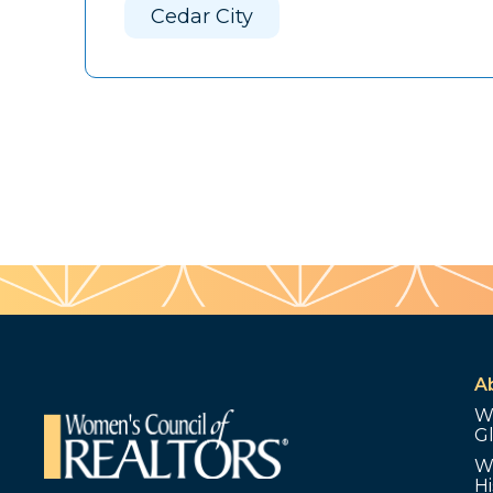
Cedar City
A
W
G
W
Hi