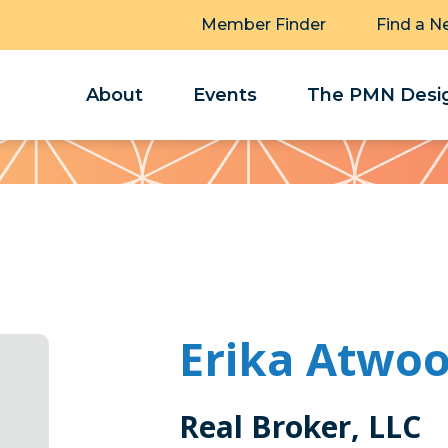
Member Finder
Find a N
About
Events
The PMN Desig
Erika Atwo
Real Broker, LLC