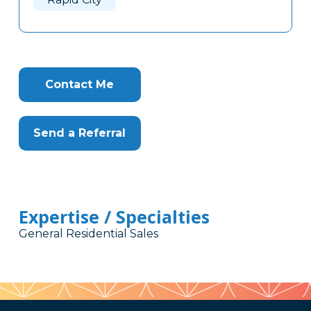
Contact Me
Send a Referral
Expertise / Specialties
General Residential Sales