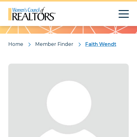
Pattern
Home
Member Finder
Faith Wendt