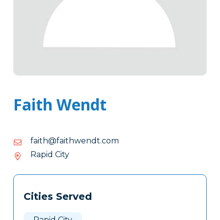
Faith Wendt
moc.tdnewhtiaf@htiaf
moc.tdnewhtiaf@htiaf
Rapid City
Tags
Info
Cities Served
Clone
Here
Rapid City