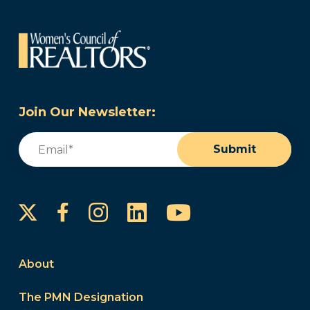
Join Our Newsletter:
Email
(Required)
Submit
Instagram
LinkedIn
YouTube
Facebook
About
The PMN Designation