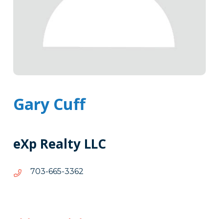
Gary Cuff
eXp Realty LLC
2633-
2633-566-307
566-
307
Tags
Info
Clone