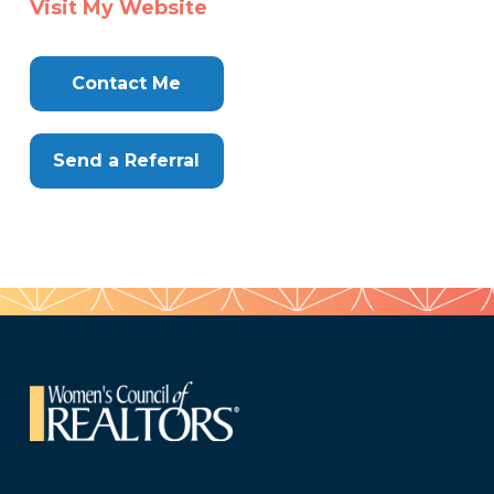
Visit My Website
Here
Contact Me
Send a Referral