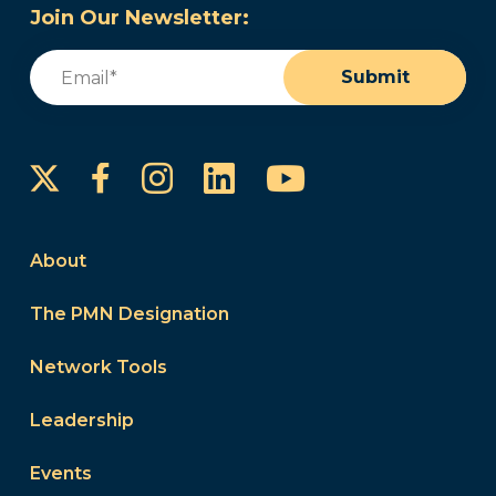
Join Our Newsletter:
Email
(Required)
Submit
Instagram
LinkedIn
YouTube
Facebook
About
The PMN Designation
Network Tools
Leadership
Events