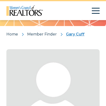
Pattern
Home
Member Finder
Gary Cuff