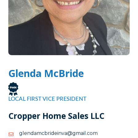
Glenda McBride
LOCAL FIRST VICE PRESIDENT
Cropper Home Sales LLC
moc.liamg@avniedirbcmadnelg
moc.liamg@avniedirbcmadnelg