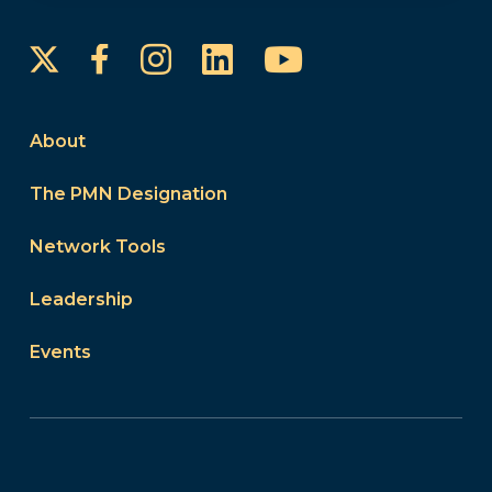
Instagram
LinkedIn
YouTube
Facebook
About
The PMN Designation
Network Tools
Leadership
Events