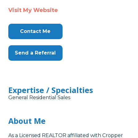
Visit My Website
Contact Me
Send a Referral
Expertise / Specialties
General Residential Sales
About Me
As a Licensed REALTOR affiliated with Cropper