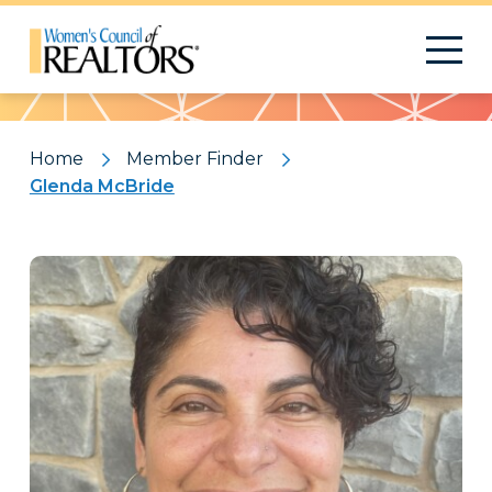
Pattern
Home
Member Finder
Glenda McBride