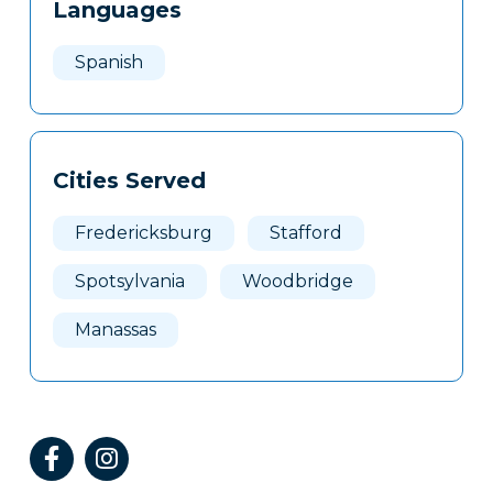
Languages
Spanish
Cities Served
Fredericksburg
Stafford
Spotsylvania
Woodbridge
Manassas