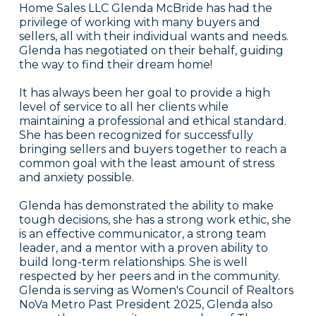
Home Sales LLC Glenda McBride has had the
privilege of working with many buyers and
sellers, all with their individual wants and needs.
Glenda has negotiated on their behalf, guiding
the way to find their dream home!
It has always been her goal to provide a high
level of service to all her clients while
maintaining a professional and ethical standard.
She has been recognized for successfully
bringing sellers and buyers together to reach a
common goal with the least amount of stress
and anxiety possible.
Glenda has demonstrated the ability to make
tough decisions, she has a strong work ethic, she
is an effective communicator, a strong team
leader, and a mentor with a proven ability to
build long-term relationships. She is well
respected by her peers and in the community.
Glenda is serving as Women's Council of Realtors
NoVa Metro Past President 2025, Glenda also