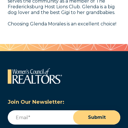
serves the community as a member of The
Fredericksburg Host Lions Club. Glenda is a big
dog lover and the best Gigi to her grandbabies.
Choosing Glenda Morales is an excellent choice!
Join Our Newsletter:
Email
(Required)
Submit