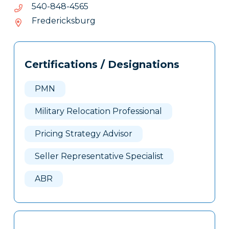
5654-
5654-848-045
848-
Fredericksburg
045
Tags
Info
Certifications / Designations
Clone
Here
PMN
Military Relocation Professional
Pricing Strategy Advisor
Seller Representative Specialist
ABR