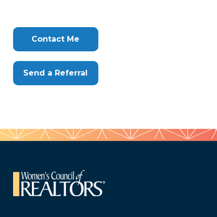
626
Tags
Info
Clone
Here
Contact Me
Send a Referral