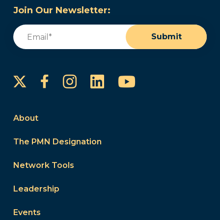
Join Our Newsletter:
Email
(Required)
Submit
Instagram
LinkedIn
YouTube
Facebook
About
The PMN Designation
Network Tools
Leadership
Events