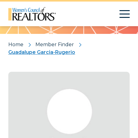
Pattern
Home
Member Finder
Guadalupe Garcia-Rugerio