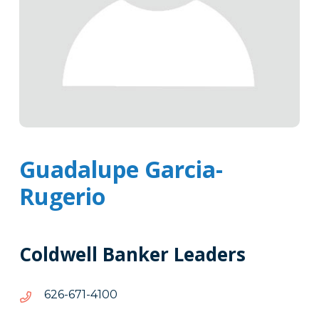
Guadalupe Garcia-
Rugerio
Coldwell Banker Leaders
0014-
0014-176-626
176-