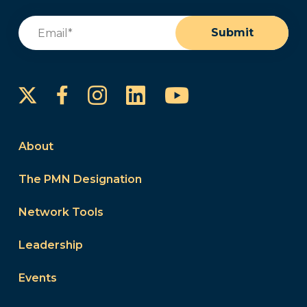
Email
(Required)
Submit
Instagram
LinkedIn
YouTube
Facebook
About
The PMN Designation
Network Tools
Leadership
Events