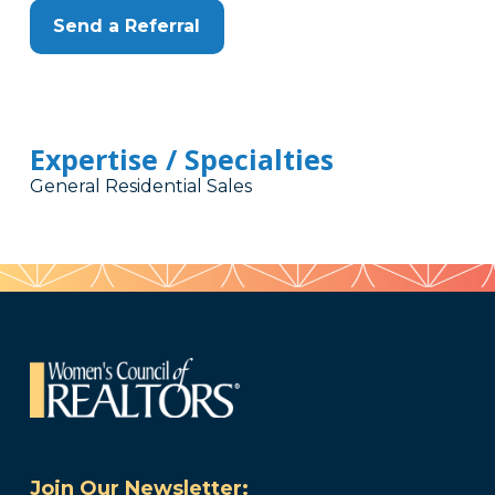
Send a Referral
Expertise / Specialties
General Residential Sales
Join Our Newsletter: