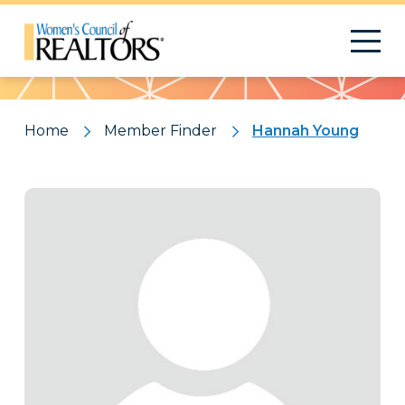
Pattern
Home
Member Finder
Hannah Young