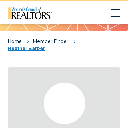
Pattern
Home
Member Finder
Heather Barber