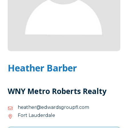
Heather Barber
WNY Metro Roberts Realty
moc.lfpuorgsdrawde@rehtaeh
moc.lfpuorgsdrawde@rehtaeh
Fort Lauderdale