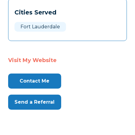
Tags
Info
Cities Served
Clone
Here
Fort Lauderdale
Visit My Website
Contact Me
Send a Referral