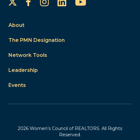
Instagram
LinkedIn
YouTube
Facebook
About
The PMN Designation
Network Tools
Leadership
Events
2026 Women’s Council of REALTORS. All Rights
Reserved.