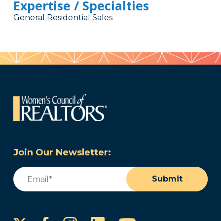
Expertise / Specialties
General Residential Sales
Join Our Newsletter:
Email
(Required)
Submit