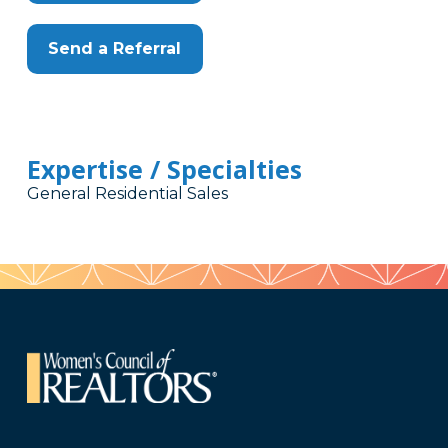
Send a Referral
Expertise / Specialties
General Residential Sales