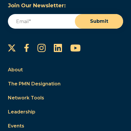
Join Our Newsletter:
Email
(Required)
Submit
Instagram
LinkedIn
YouTube
Facebook
About
The PMN Designation
Network Tools
Leadership
Events