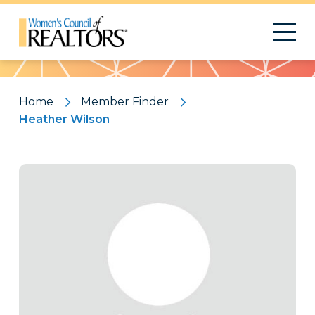
Pattern
Home
Member Finder
Heather Wilson