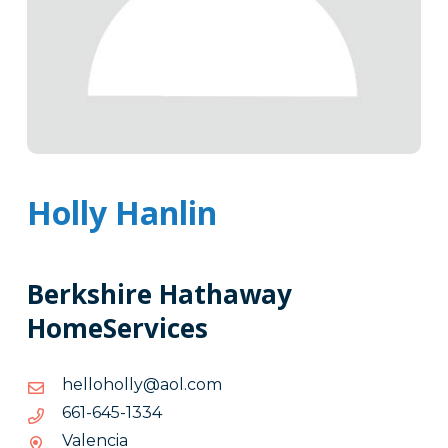
Holly Hanlin
Berkshire Hathaway
HomeServices
moc.loa@ylloholleh
moc.loa@ylloholleh
4331-
4331-546-166
546-
Valencia