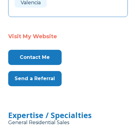
Valencia
Visit My Website
Contact Me
Send a Referral
Expertise / Specialties
General Residential Sales