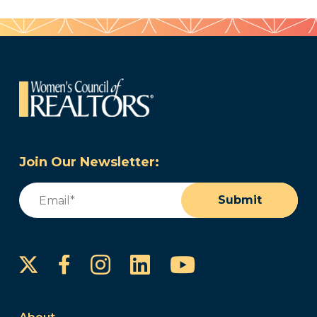
Join Our Newsletter:
Email
(Required)
Submit
Instagram
LinkedIn
YouTube
Facebook