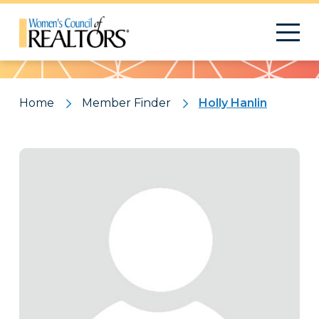
Pattern
Home
Member Finder
Holly Hanlin