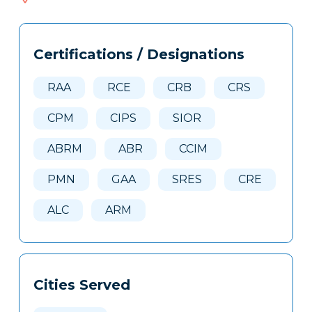
166
Tags
Info
Certifications / Designations
Clone
Here
RAA
RCE
CRB
CRS
CPM
CIPS
SIOR
ABRM
ABR
CCIM
PMN
GAA
SRES
CRE
ALC
ARM
Cities Served