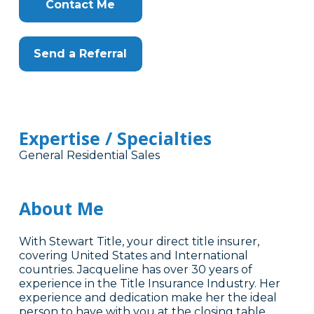
Contact Me
Send a Referral
Expertise / Specialties
General Residential Sales
About Me
With Stewart Title, your direct title insurer,
covering United States and International
countries. Jacqueline has over 30 years of
experience in the Title Insurance Industry. Her
experience and dedication make her the ideal
person to have with you at the closing table.