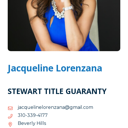
Jacqueline Lorenzana
STEWART TITLE GUARANTY
moc.liamg@anaznerolenileuqcaj
moc.liamg@anaznerolenileuqcaj
7714-
7714-933-013
933-
Beverly Hills
013