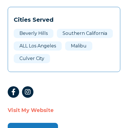
Tags
Info
Cities Served
Clone
Here
Beverly Hills
Southern California
ALL Los Angeles
Malibu
Culver City
Visit My Website