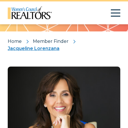
Pattern
Home
Member Finder
Jacqueline Lorenzana