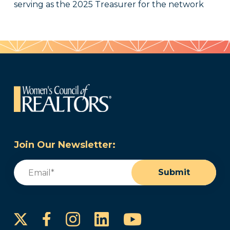
serving as the 2025 Treasurer for the network
Join Our Newsletter:
Email
(Required)
Submit
Instagram
LinkedIn
YouTube
Facebook