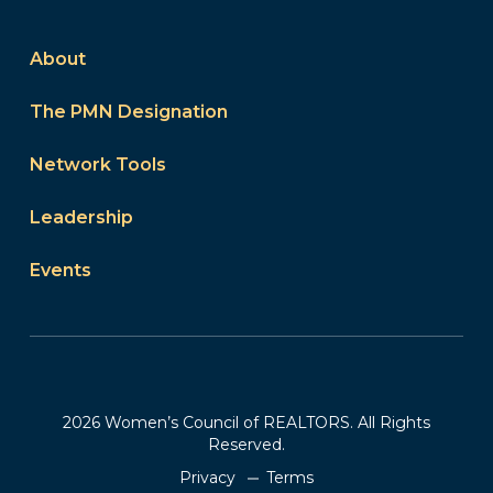
About
The PMN Designation
Network Tools
Leadership
Events
2026 Women’s Council of REALTORS. All Rights
Reserved.
Privacy
Terms