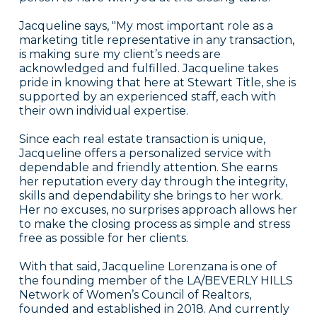
Jacqueline says, "My most important role as a
marketing title representative in any transaction,
is making sure my client’s needs are
acknowledged and fulfilled. Jacqueline takes
pride in knowing that here at Stewart Title, she is
supported by an experienced staff, each with
their own individual expertise.
Since each real estate transaction is unique,
Jacqueline offers a personalized service with
dependable and friendly attention. She earns
her reputation every day through the integrity,
skills and dependability she brings to her work.
Her no excuses, no surprises approach allows her
to make the closing process as simple and stress
free as possible for her clients.
With that said, Jacqueline Lorenzana is one of
the founding member of the LA/BEVERLY HILLS
Network of Women’s Council of Realtors,
founded and established in 2018. And currently