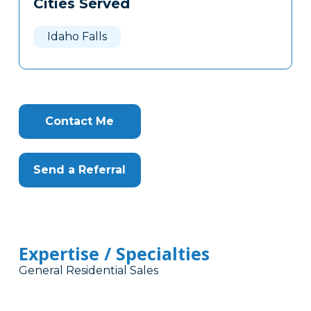
Cities Served
Clone
Here
Idaho Falls
Contact Me
Send a Referral
Expertise / Specialties
General Residential Sales