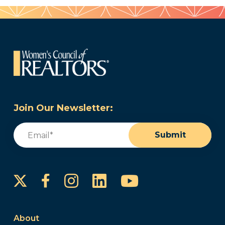
Join Our Newsletter:
Email
(Required)
Submit
Instagram
LinkedIn
YouTube
Facebook
About