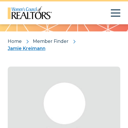
Pattern
Home
Member Finder
Jamie Kreimann