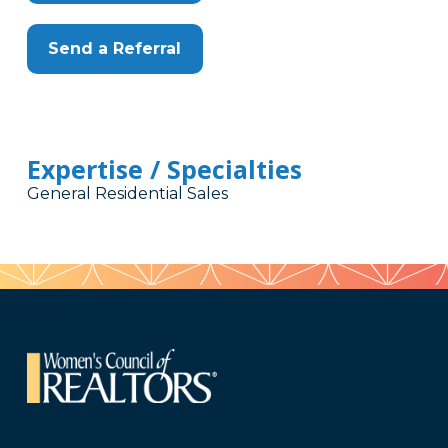
Send a Referral
Expertise / Specialties
General Residential Sales