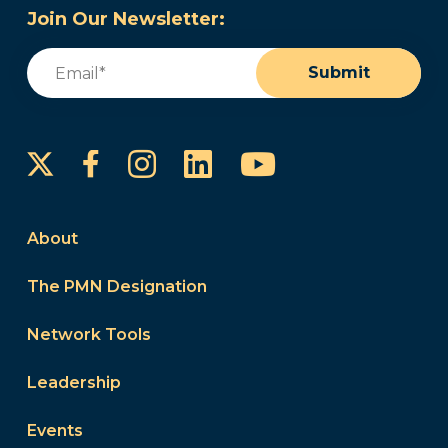
Join Our Newsletter:
Email
(Required)
Submit
Instagram
LinkedIn
YouTube
Facebook
About
The PMN Designation
Network Tools
Leadership
Events