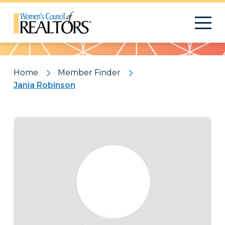
Pattern
Home
Member Finder
Jania Robinson