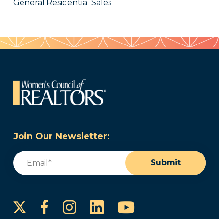
General Residential Sales
Join Our Newsletter:
Email
(Required)
Submit
Instagram
LinkedIn
YouTube
Facebook