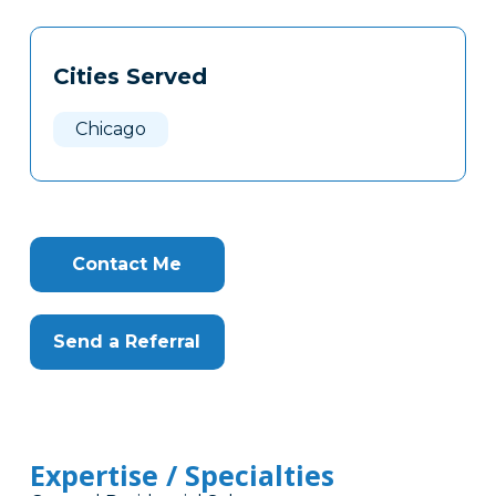
Tags
Info
Cities Served
Clone
Here
Chicago
Contact Me
Send a Referral
Expertise / Specialties