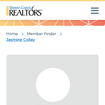
Pattern
Home
Member Finder
Jasmine Collay