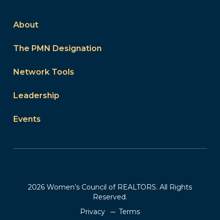
About
The PMN Designation
Network Tools
Leadership
Events
2026 Women’s Council of REALTORS. All Rights
Reserved.
Privacy
Terms