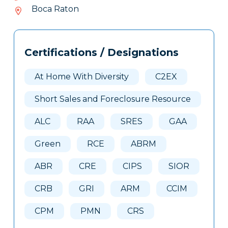
735-
Boca Raton
165
Tags
Info
Certifications / Designations
Clone
Here
At Home With Diversity
C2EX
Short Sales and Foreclosure Resource
ALC
RAA
SRES
GAA
Green
RCE
ABRM
ABR
CRE
CIPS
SIOR
CRB
GRI
ARM
CCIM
CPM
PMN
CRS