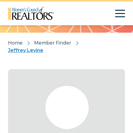
Pattern
Home
Member Finder
Jeffrey Levine