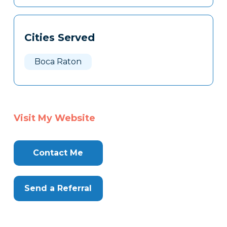
Cities Served
Boca Raton
Visit My Website
Contact Me
Send a Referral