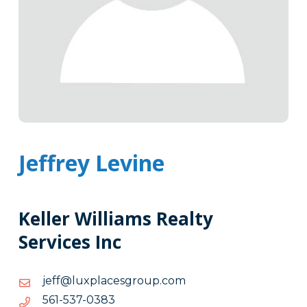
Jeffrey Levine
Keller Williams Realty
Services Inc
moc.puorgsecalpxul@ffej
moc.puorgsecalpxul@ffej
3830-
3830-735-165