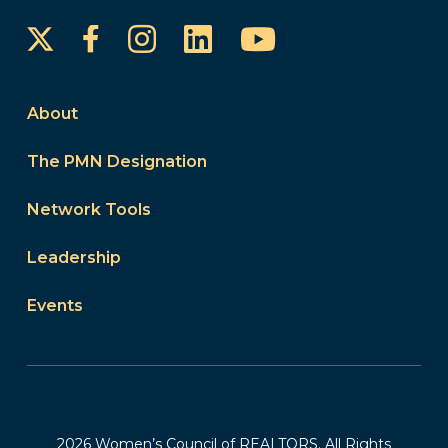
Instagram
LinkedIn
YouTube
Facebook
About
The PMN Designation
Network Tools
Leadership
Events
2026 Women’s Council of REALTORS. All Rights