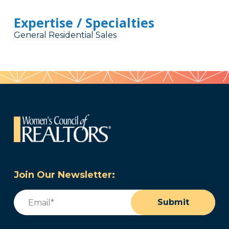
Expertise / Specialties
General Residential Sales
Join Our Newsletter:
Email
(Required)
Submit