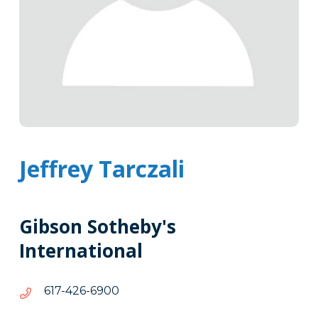
Jeffrey Tarczali
Gibson Sotheby's
International
0096-
0096-624-716
624-