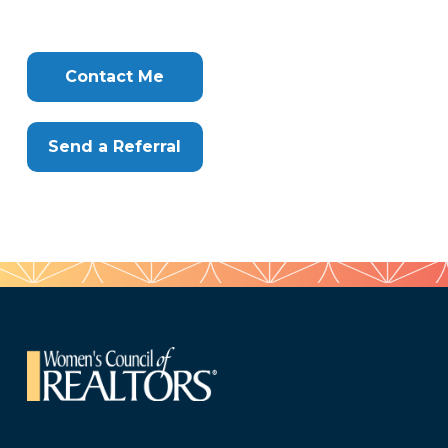
716
Tags
Info
Clone
Here
Contact Me
Send a Referral