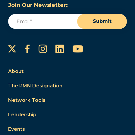
Join Our Newsletter:
Email
(Required)
Submit
Instagram
LinkedIn
YouTube
Facebook
About
The PMN Designation
Network Tools
Leadership
Events