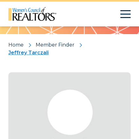
Pattern
Home
Member Finder
Jeffrey Tarczali