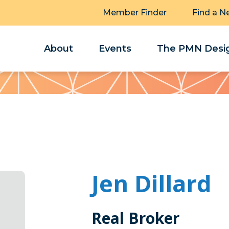
Member Finder
Find a N
About
Events
The PMN Desig
Jen Dillard
Real Broker