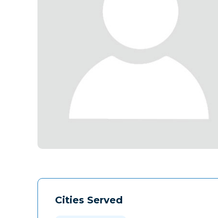
Cities Served