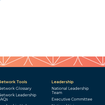
Network Tools
Leadership
Network Glossary
National Leadership
Team
Network Leadership
FAQs
Executive Committee