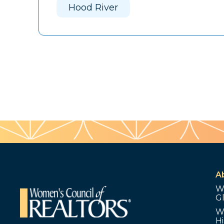
Hood River
A
W
G
W
Hi