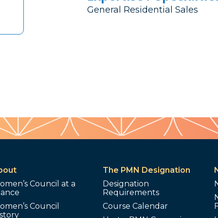
General Residential Sales
bout
The PMN Designation
omen’s Council at a
Designation
lance
Requirements
omen’s Council
Course Calendar
story