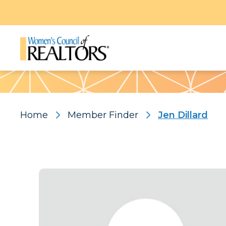
Pattern
Home
Member Finder
Jen Dillard