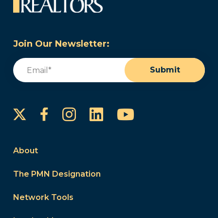
Join Our Newsletter:
Email
(Required)
Submit
Instagram
LinkedIn
YouTube
Facebook
About
The PMN Designation
Network Tools