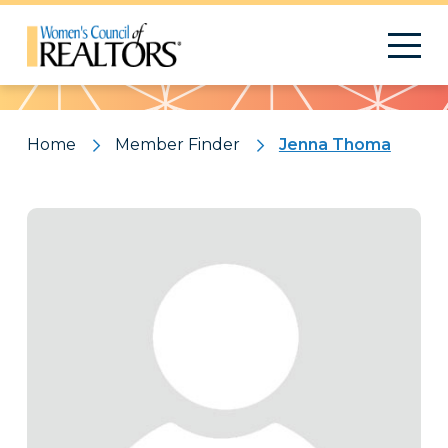
Pattern
Home
Member Finder
Jenna Thoma