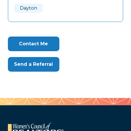
Here
Dayton
Contact Me
Send a Referral