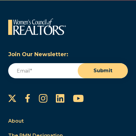
Join Our Newsletter:
Email
(Required)
Submit
Instagram
LinkedIn
YouTube
Facebook
About
The PMN Designation