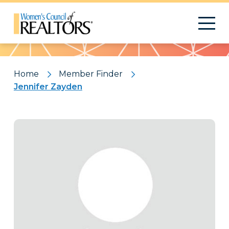
Pattern
Home
Member Finder
Jennifer Zayden