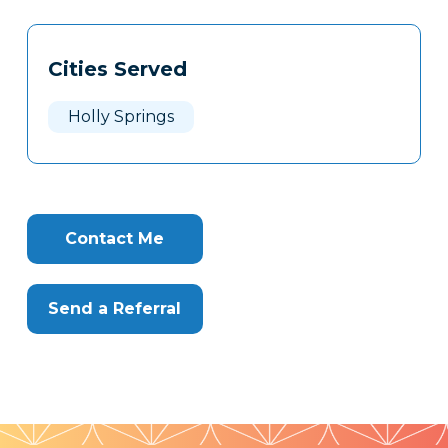
Tags
Info
Cities Served
Clone
Here
Holly Springs
Contact Me
Send a Referral