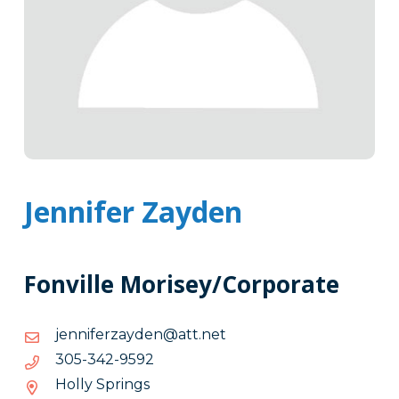
Jennifer Zayden
Fonville Morisey/Corporate
ten.tta@nedyazrefinnej
ten.tta@nedyazrefinnej
2959-
2959-243-503
243-
Holly Springs
503