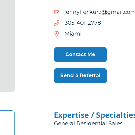
moc.liamg@zruk.reffynne
moc.liamg@zruk.reffynne
8772-
8772-104-503
104-
Miami
503
Contact Me
Send a Referral
Expertise / Specialtie
General Residential Sales