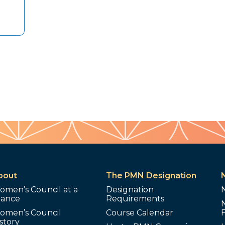
bout
The PMN Designation
omen’s Council at a
Designation
lance
Requirements
omen’s Council
Course Calendar
story