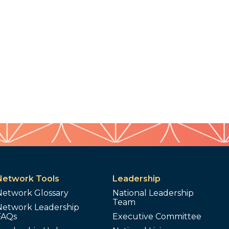
Network Tools
Leadership
Network Glossary
National Leadership
Team
Network Leadership
FAQs
Executive Committee