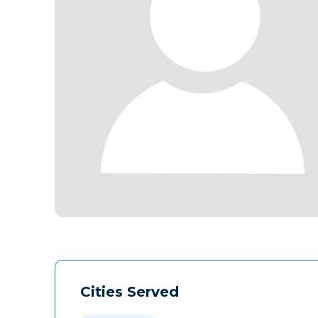
Cities Served