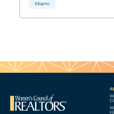
Miami
A
W
G
W
Hi