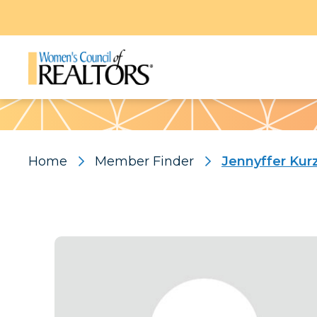
Pattern
Home
Member Finder
Jennyffer Kur