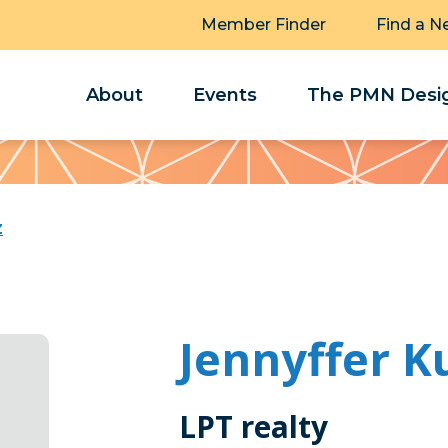
Member Finder
Find a N
About
Events
The PMN Desig
z
Jennyffer K
LPT realty