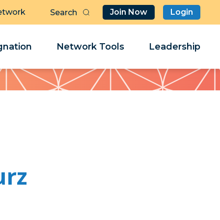
etwork
Join Now
Login
Butt
Sea
Clo
Clo
nation
Network Tools
Leadership
Her
Her
urz