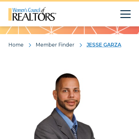
Pattern
Home
Member Finder
JESSE GARZA