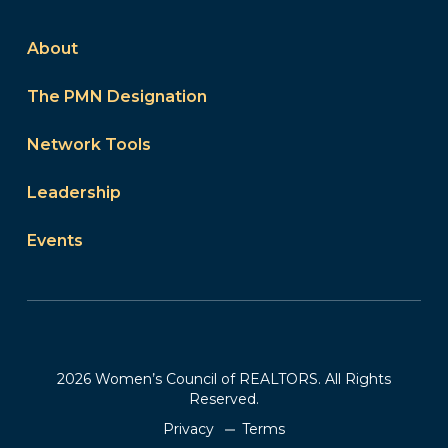
About
The PMN Designation
Network Tools
Leadership
Events
2026 Women’s Council of REALTORS. All Rights
Reserved.
Privacy
Terms