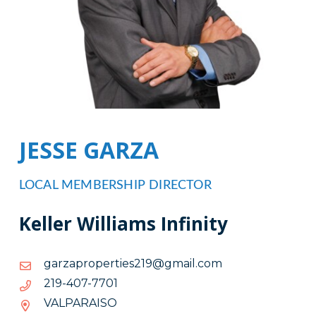
JESSE GARZA
LOCAL MEMBERSHIP DIRECTOR
Keller Williams Infinity
moc.liamg@912seitreporpazrag
moc.liamg@912seitreporpazrag
1077-
1077-704-912
704-
VALPARAISO
912