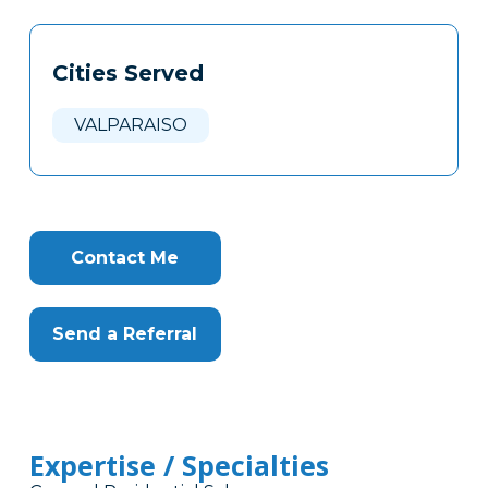
Tags
Info
Cities Served
Clone
Here
VALPARAISO
Contact Me
Send a Referral
Expertise / Specialties