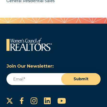
General Residential Sales
Join Our Newsletter:
Email
(Required)
Submit
Instagram
LinkedIn
YouTube
Facebook