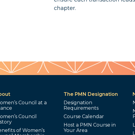
chapter.
bout
The PMN Designation
omen’s Council at a
Designation
lance
Requirements
omen’s Council
Course Calendar
story
Host a PMN Course in
enefits of Women’s
Your Area
L