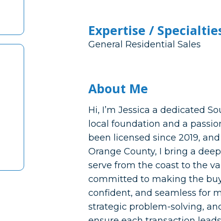
Expertise / Specialtie
General Residential Sales
About Me
Hi, I’m Jessica a dedicated So
local foundation and a passio
been licensed since 2019, and
Orange County, I bring a dee
serve from the coast to the v
committed to making the buyin
confident, and seamless for 
strategic problem-solving, and
ensure each transaction leads