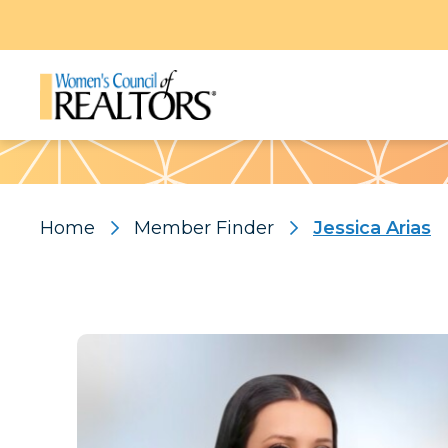
Pattern
Home
Member Finder
Jessica Arias