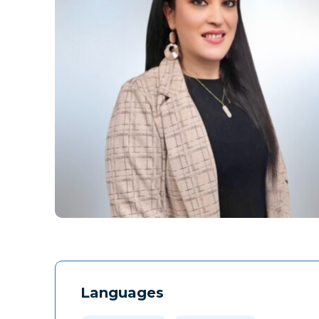
Languages