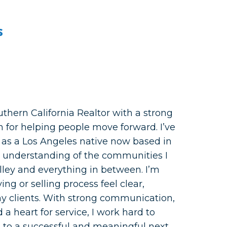
s
uthern California Realtor with a strong
n for helping people move forward. I’ve
 as a Los Angeles native now based in
p understanding of the communities I
alley and everything in between. I’m
g or selling process feel clear,
my clients. With strong communication,
 a heart for service, I work hard to
 to a successful and meaningful next