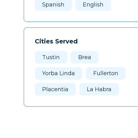
Spanish
English
Cities Served
Tustin
Brea
Yorba Linda
Fullerton
Placentia
La Habra