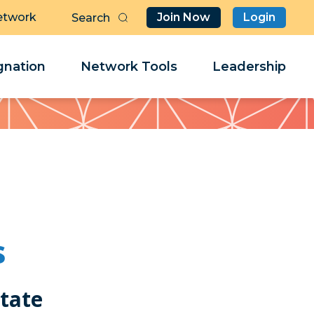
etwork
Join Now
Login
Butt
Sea
Clo
Clo
nation
Network Tools
Leadership
Her
Her
s
state