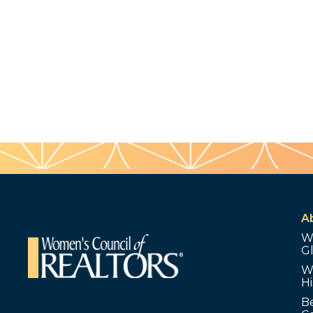
A
W
G
W
Hi
B