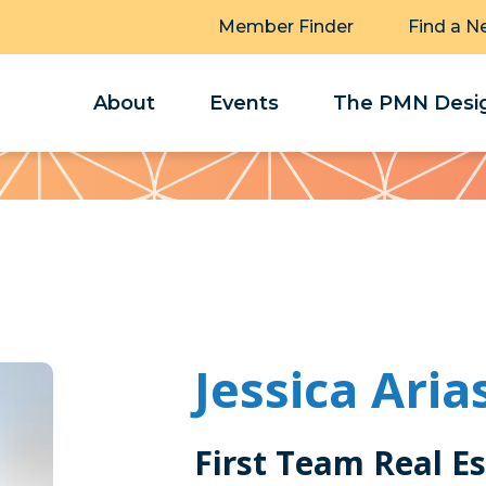
Member Finder
Find a N
About
Events
The PMN Desig
Jessica Aria
First Team Real E