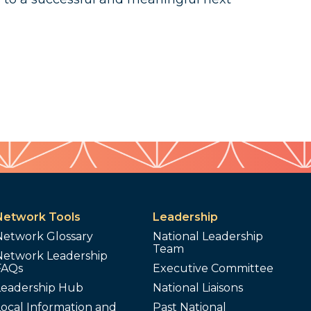
Network Tools
Leadership
Network Glossary
National Leadership
Team
Network Leadership
FAQs
Executive Committee
Leadership Hub
National Liaisons
ocal Information and
Past National