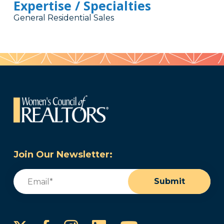
Expertise / Specialties
General Residential Sales
Join Our Newsletter:
Email
(Required)
Submit