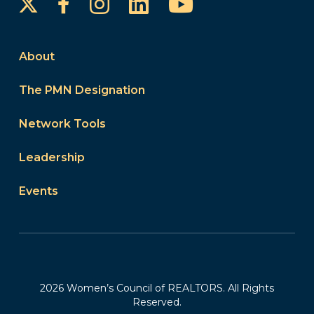
Instagram
LinkedIn
YouTube
Facebook
About
The PMN Designation
Network Tools
Leadership
Events
2026 Women’s Council of REALTORS. All Rights
Reserved.