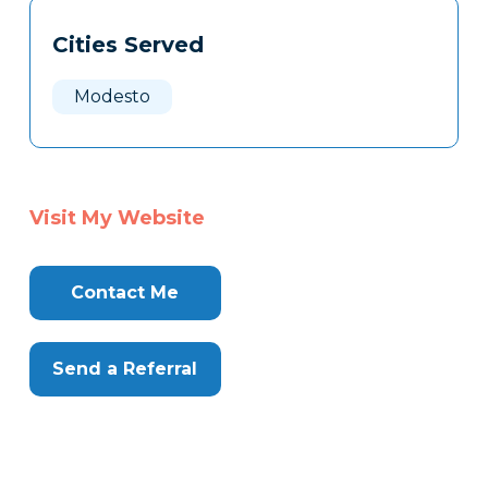
Tags
Info
Cities Served
Clone
Here
Modesto
Visit My Website
Contact Me
Send a Referral