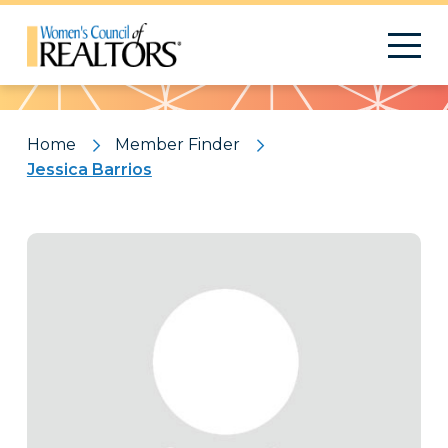
Pattern
Home
Member Finder
Jessica Barrios