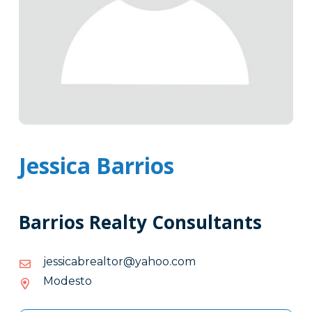
Jessica Barrios
Barrios Realty Consultants
moc.oohay@rotlaerbacissej
moc.oohay@rotlaerbacissej
Modesto