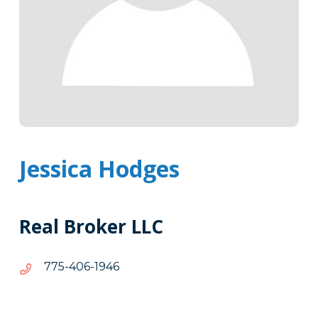
Jessica Hodges
Real Broker LLC
6491-
6491-604-577
604-
577
Tags
Info