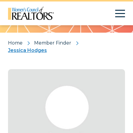
Pattern
Home
Member Finder
Jessica Hodges