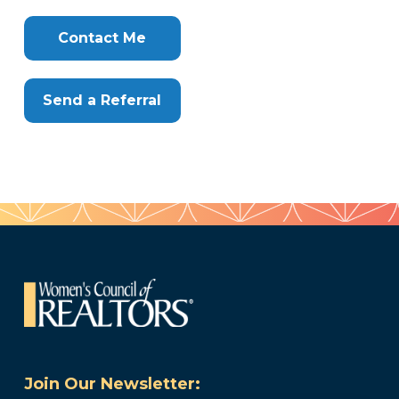
Clone
Here
Contact Me
Send a Referral
Join Our Newsletter: