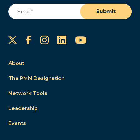
Email
(Required)
Submit
Instagram
LinkedIn
YouTube
Facebook
About
The PMN Designation
Network Tools
Leadership
Events