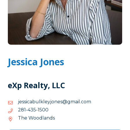
Jessica Jones
eXp Realty, LLC
moc.liamg@senojyelklubacissej
moc.liamg@senojyelklubacissej
0051-
0051-534-182
534-
The Woodlands
182