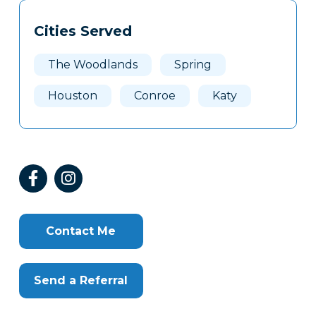
Tags
Info
Cities Served
Clone
Here
The Woodlands
Spring
Houston
Conroe
Katy
Contact Me
Send a Referral