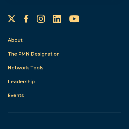
Instagram
LinkedIn
YouTube
Facebook
About
The PMN Designation
Network Tools
Leadership
Events