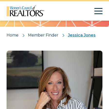
Pattern
Home
Member Finder
Jessica Jones