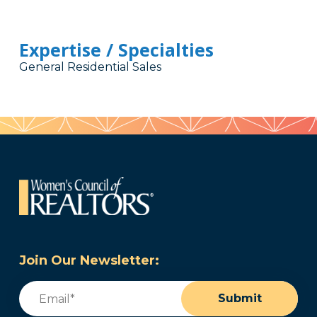
Expertise / Specialties
General Residential Sales
Join Our Newsletter:
Email
(Required)
Submit