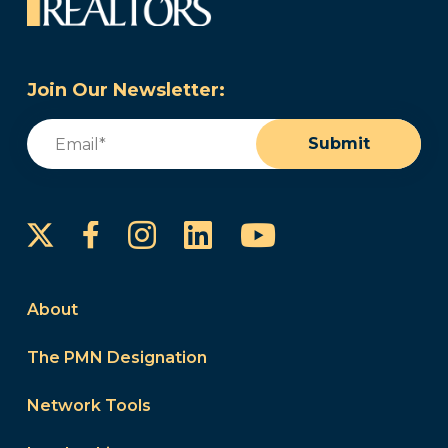
Join Our Newsletter:
Email
(Required)
Submit
Instagram
LinkedIn
YouTube
Facebook
About
The PMN Designation
Network Tools