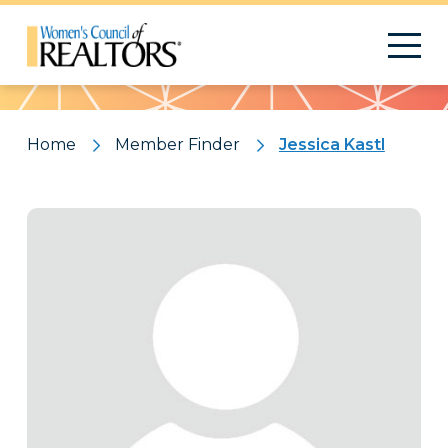
Pattern
Home
Member Finder
Jessica Kastl