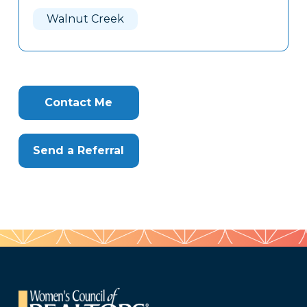
Here
Walnut Creek
Contact Me
Send a Referral