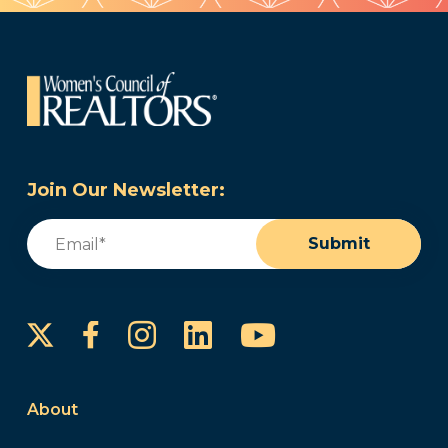
Join Our Newsletter:
Email
(Required)
Submit
Instagram
LinkedIn
YouTube
Facebook
About