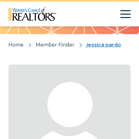
Pattern
Home
Member Finder
jessica pardo