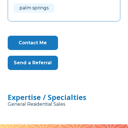
Here
palm springs
Contact Me
Send a Referral
Expertise / Specialties
General Residential Sales