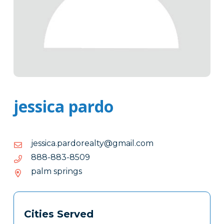
jessica pardo
moc.liamg@ytlaerodrap.acissej
moc.liamg@ytlaerodrap.acissej
9058-
9058-388-888
388-
palm springs
888
Tags
Info
Cities Served
Clone