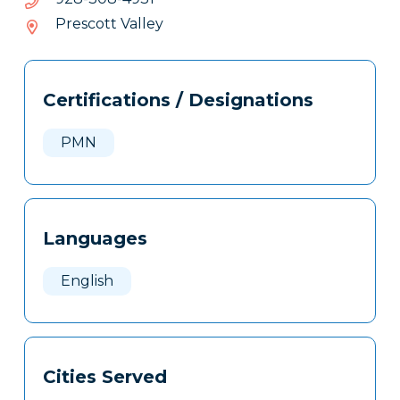
803-
Prescott Valley
829
Tags
Info
Certifications / Designations
Clone
Here
PMN
Languages
English
Cities Served