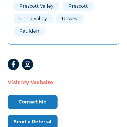
Prescott Valley
Prescott
Chino Valley
Dewey
Paulden
Visit My Website
Contact Me
Send a Referral