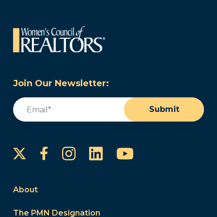
Join Our Newsletter:
Email
(Required)
Submit
Instagram
LinkedIn
YouTube
Facebook
About
The PMN Designation