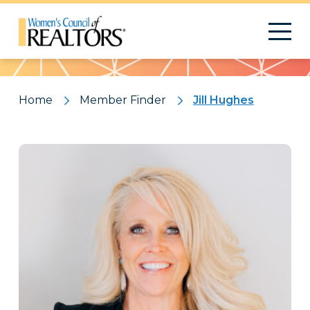
Pattern
Home
Member Finder
Jill Hughes