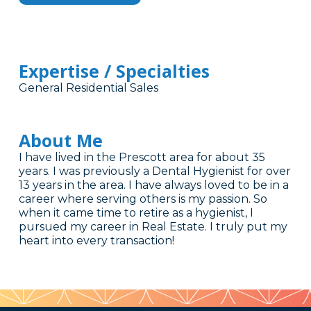
Expertise / Specialties
General Residential Sales
About Me
I have lived in the Prescott area for about 35
years. I was previously a Dental Hygienist for over
13 years in the area. I have always loved to be in a
career where serving others is my passion. So
when it came time to retire as a hygienist, I
pursued my career in Real Estate. I truly put my
heart into every transaction!