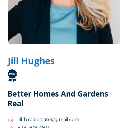
Jill Hughes
Better Homes And Gardens
Real
moc.liamg@etatselaer.hlliJ
moc.liamg@etatselaer.hlliJ
1394-
1394-803-829