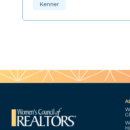
Kenner
A
W
G
W
Hi