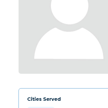
Cities Served