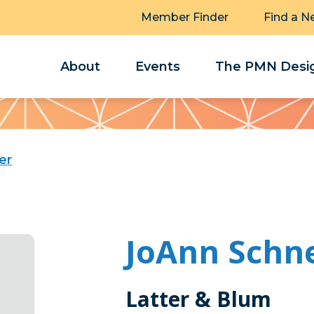
Member Finder
Find a N
About
Events
The PMN Desig
er
JoAnn Schne
Latter & Blum