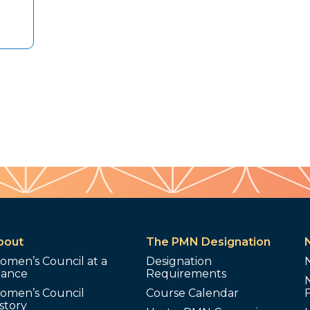
bout
The PMN Designation
omen’s Council at a
Designation
lance
Requirements
omen’s Council
Course Calendar
story