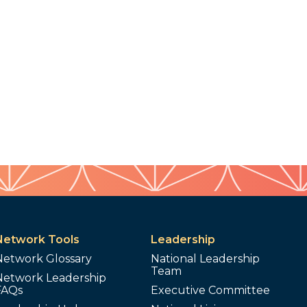
Network Tools
Leadership
Network Glossary
National Leadership
Team
Network Leadership
FAQs
Executive Committee