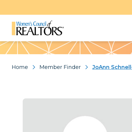
Pattern
Home
Member Finder
JoAnn Schnell