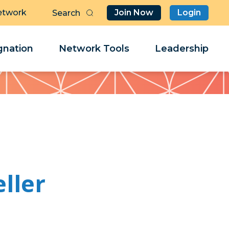
etwork
Join Now
Login
Butt
Sea
Clo
Clo
nation
Network Tools
Leadership
Her
Her
ller