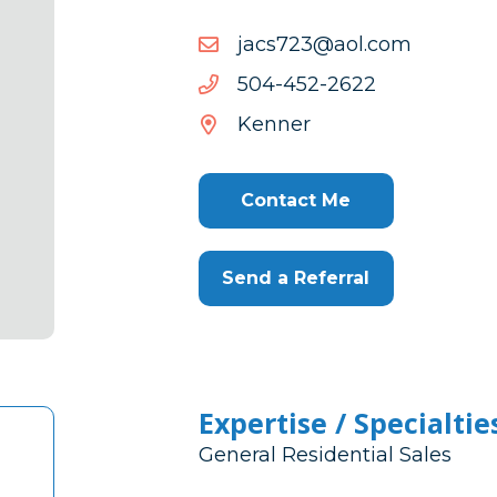
moc.loa@327scaj
moc.loa@327scaj
2262-
2262-254-405
254-
Kenner
405
Contact Me
Send a Referral
Expertise / Specialtie
General Residential Sales