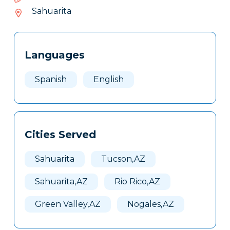
216-
Sahuarita
025
Tags
Info
Languages
Clone
Here
Spanish
English
Cities Served
Sahuarita
Tucson,AZ
Sahuarita,AZ
Rio Rico,AZ
Green Valley,AZ
Nogales,AZ