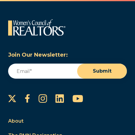
Join Our Newsletter:
Email
(Required)
Submit
Instagram
LinkedIn
YouTube
Facebook
About