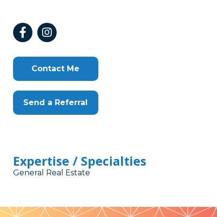
Contact Me
Send a Referral
Expertise / Specialties
General Real Estate