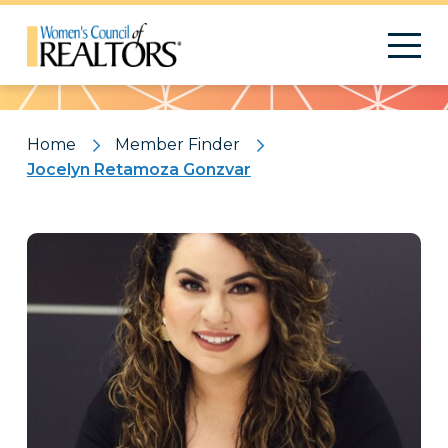
Pattern
Home
Member Finder
Jocelyn Retamoza Gonzvar