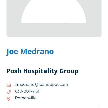
Joe Medrano
Posh Hospitality Group
moc.topednaol@onardemJ
moc.topednaol@onardemJ
1614-
1614-188-036
188-
Romeoville
036