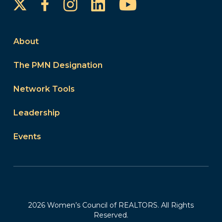
Instagram
LinkedIn
YouTube
Facebook
About
The PMN Designation
Network Tools
Leadership
Events
2026 Women’s Council of REALTORS. All Rights
Reserved.