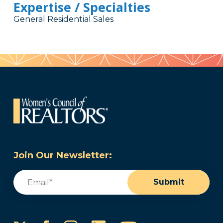
Expertise / Specialties
General Residential Sales
Join Our Newsletter:
Email
(Required)
Submit