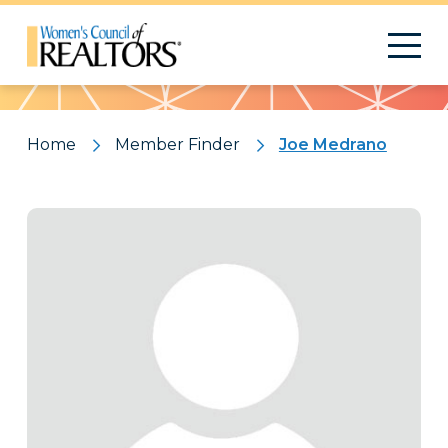
Pattern
Home
Member Finder
Joe Medrano