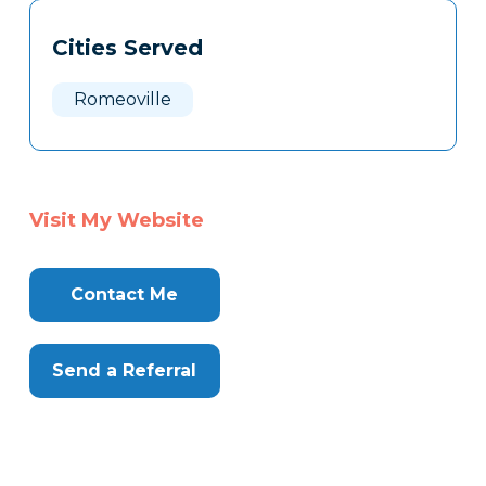
Tags
Info
Cities Served
Clone
Here
Romeoville
Visit My Website
Contact Me
Send a Referral