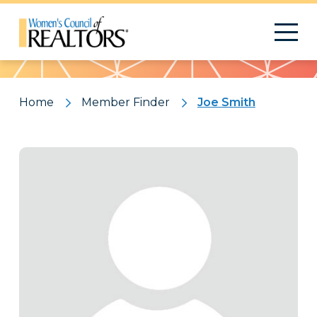
Pattern
Home
Member Finder
Joe Smith