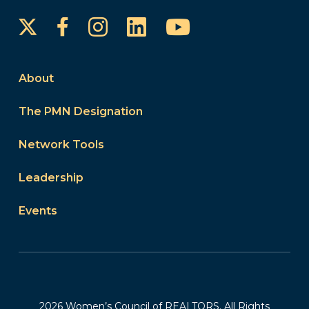
Instagram
LinkedIn
YouTube
Facebook
About
The PMN Designation
Network Tools
Leadership
Events
2026 Women’s Council of REALTORS. All Rights