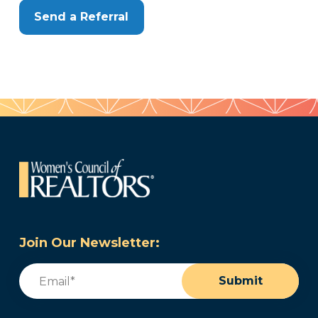
Send a Referral
Join Our Newsletter:
Email
(Required)
Submit