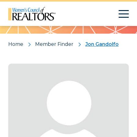
Pattern
Home
Member Finder
Jon Gandolfo