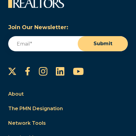
Join Our Newsletter:
Email
(Required)
Submit
Instagram
LinkedIn
YouTube
Facebook
About
The PMN Designation
Network Tools