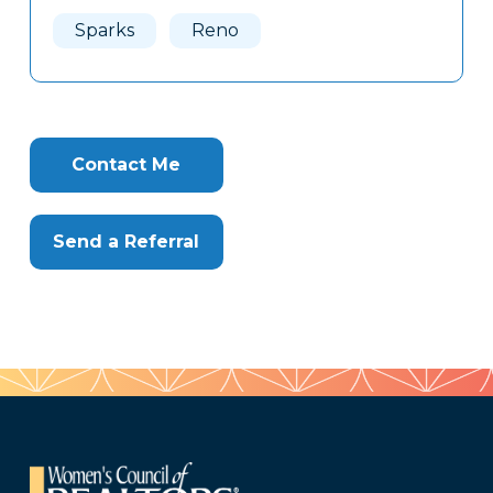
Here
Sparks
Reno
Contact Me
Send a Referral