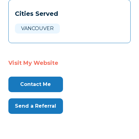
Tags
Info
Cities Served
Clone
Here
VANCOUVER
Visit My Website
Contact Me
Send a Referral