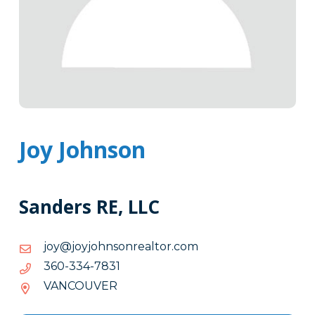
Joy Johnson
Sanders RE, LLC
moc.rotlaernosnhojyoj@yoj
moc.rotlaernosnhojyoj@yoj
1387-
1387-433-063
433-
VANCOUVER
063