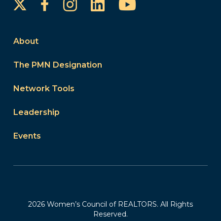
Instagram
LinkedIn
YouTube
Facebook
About
The PMN Designation
Network Tools
Leadership
Events
2026 Women’s Council of REALTORS. All Rights
Reserved.