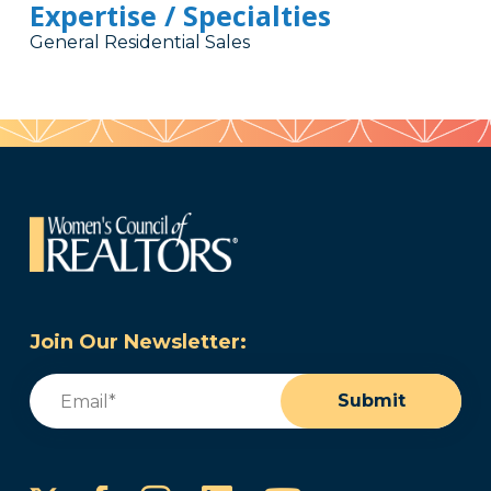
Expertise / Specialties
General Residential Sales
Join Our Newsletter:
Email
(Required)
Submit