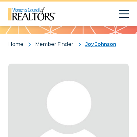
Pattern
Home
Member Finder
Joy Johnson