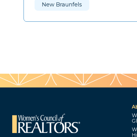
New Braunfels
A
W
G
W
Hi