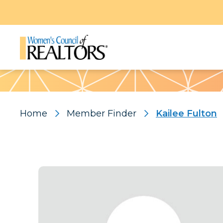
Pattern
Home
Member Finder
Kailee Fulton