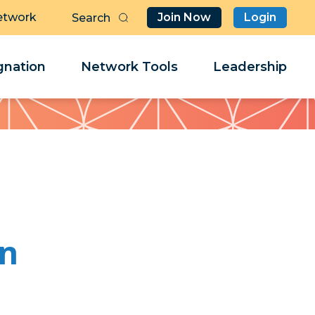
etwork
Join Now
Login
Butt
Sea
Clo
Clo
nation
Network Tools
Leadership
Her
Her
on