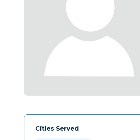
Cities Served