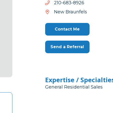
6298-
6298-386-012
386-
New Braunfels
012
Contact Me
Send a Referral
Expertise / Specialtie
General Residential Sales