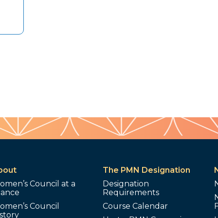
bout
The PMN Designation
omen’s Council at a
Designation
lance
Requirements
omen’s Council
Course Calendar
story