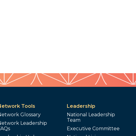
Network Tools
Leadership
Network Glossary
National Leadership
Team
Network Leadership
FAQs
Executive Committee