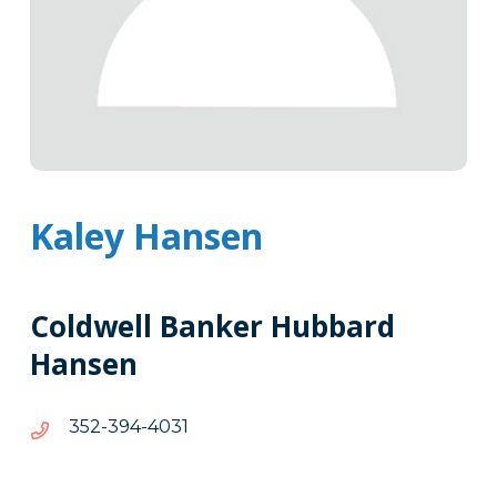
Kaley Hansen
Coldwell Banker Hubbard
Hansen
1304-
1304-493-253
493-
253
Tags