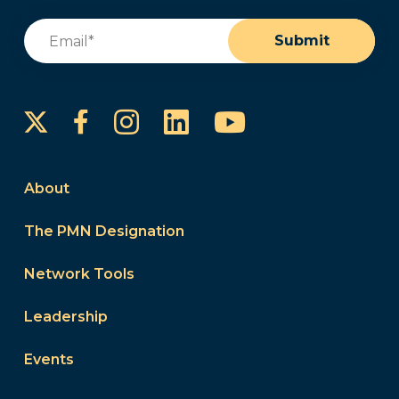
Email
(Required)
Submit
Instagram
LinkedIn
YouTube
Facebook
About
The PMN Designation
Network Tools
Leadership
Events