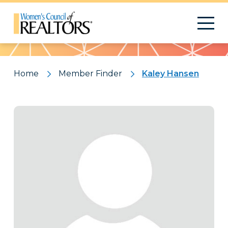
Pattern
Home
Member Finder
Kaley Hansen