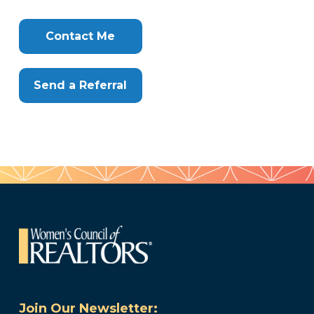
Info
Clone
Here
Contact Me
Send a Referral
Join Our Newsletter: