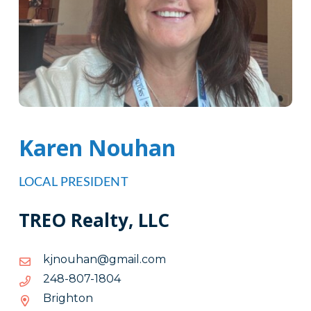
Karen Nouhan
LOCAL PRESIDENT
TREO Realty, LLC
moc.liamg@nahuonjk
moc.liamg@nahuonjk
4081-
4081-708-842
708-
Brighton
842