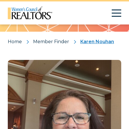
Pattern
Home
Member Finder
Karen Nouhan