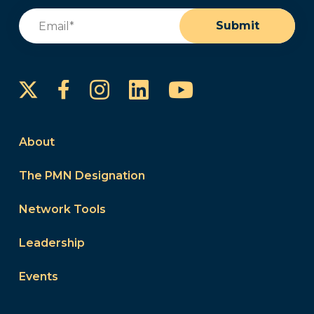
Email
(Required)
Submit
Instagram
LinkedIn
YouTube
Facebook
About
The PMN Designation
Network Tools
Leadership
Events