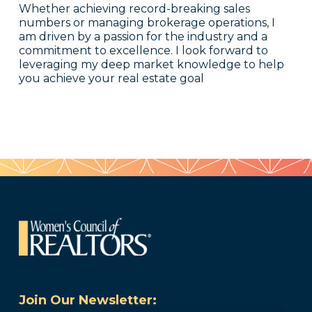
Whether achieving record-breaking sales
numbers or managing brokerage operations, I
am driven by a passion for the industry and a
commitment to excellence. I look forward to
leveraging my deep market knowledge to help
you achieve your real estate goal
Join Our Newsletter: