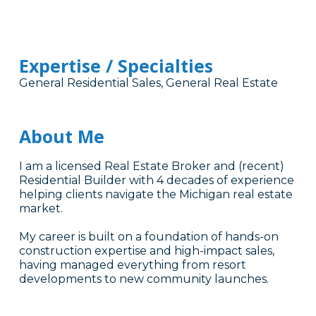
Expertise / Specialties
General Residential Sales, General Real Estate
About Me
I am a licensed Real Estate Broker and (recent)
Residential Builder with 4 decades of experience
helping clients navigate the Michigan real estate
market.
My career is built on a foundation of hands-on
construction expertise and high-impact sales,
having managed everything from resort
developments to new community launches.