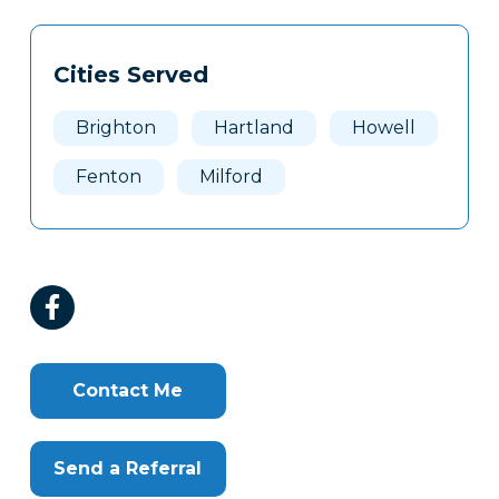
Tags
Info
Cities Served
Clone
Here
Brighton
Hartland
Howell
Fenton
Milford
Contact Me
Send a Referral