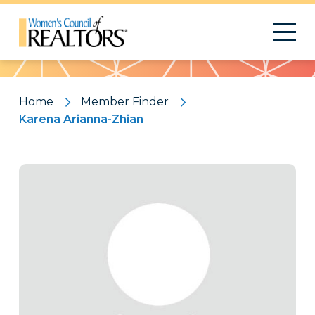
Pattern
Home
Member Finder
Karena Arianna-Zhian