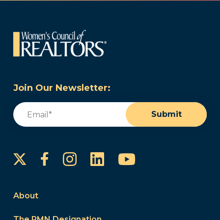
Join Our Newsletter:
Email
(Required)
Submit
Instagram
LinkedIn
YouTube
Facebook
About
The PMN Designation