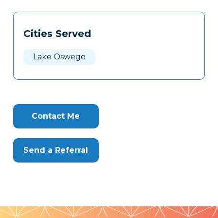
Tags
Info
Cities Served
Clone
Here
Lake Oswego
Contact Me
Send a Referral