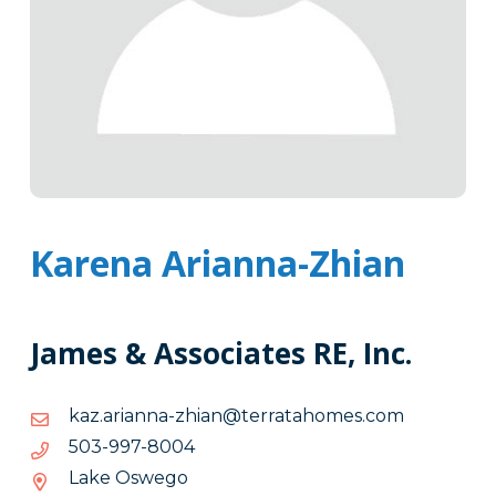
Karena Arianna-Zhian
James & Associates RE, Inc.
moc.semohatarret@naihz-
moc.semohatarret@naihz-annaira.zak
annaira.zak
4008-
4008-799-305
799-
Lake Oswego
305