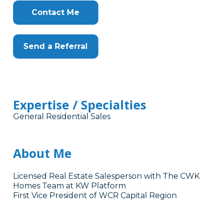
Contact Me
Send a Referral
Expertise / Specialties
General Residential Sales
About Me
Licensed Real Estate Salesperson with The CWK
Homes Team at KW Platform
First Vice President of WCR Capital Region