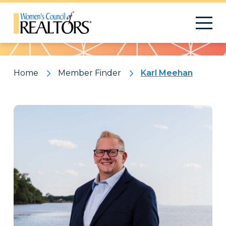
Pattern
Home
Member Finder
Karl Meehan