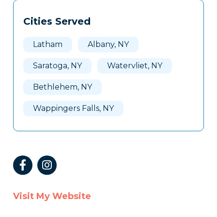
Tags
Info
Cities Served
Clone
Here
Latham
Albany, NY
Saratoga, NY
Watervliet, NY
Bethlehem, NY
Wappingers Falls, NY
Visit My Website