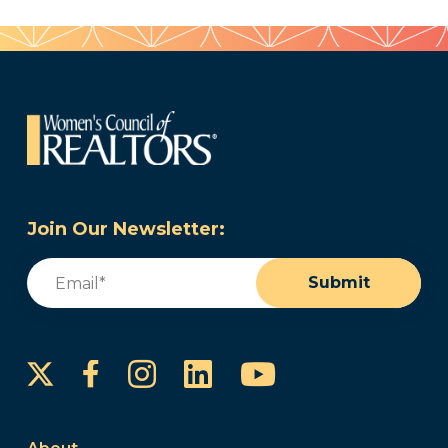
Join Our Newsletter:
Email
(Required)
Submit
Instagram
LinkedIn
YouTube
Facebook