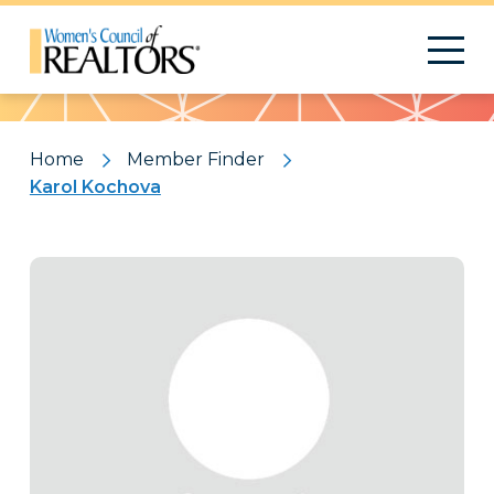
Pattern
Home
Member Finder
Karol Kochova