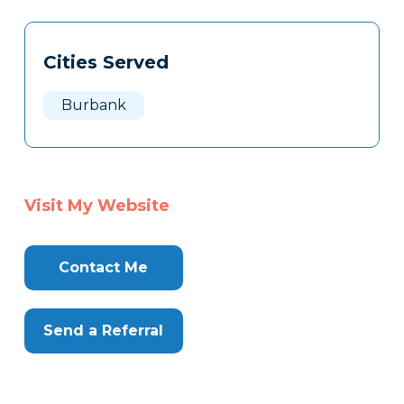
Tags
Info
Cities Served
Clone
Here
Burbank
Visit My Website
Contact Me
Send a Referral