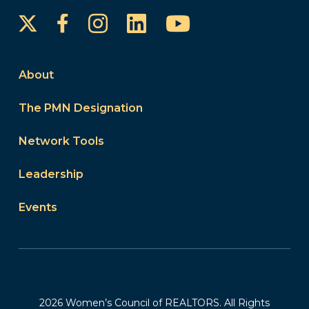
Instagram
LinkedIn
YouTube
Facebook
About
The PMN Designation
Network Tools
Leadership
Events
2026 Women’s Council of REALTORS. All Rights