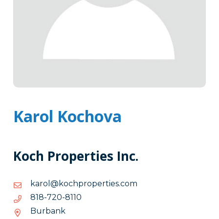
Karol Kochova
Koch Properties Inc.
moc.seitreporphcok@lorak
moc.seitreporphcok@lorak
0118-
0118-027-818
027-
Burbank
818