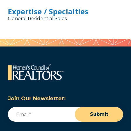
Expertise / Specialties
General Residential Sales
Join Our Newsletter:
Email
(Required)
Submit