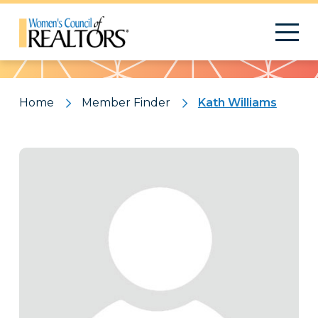
Pattern
Home
Member Finder
Kath Williams