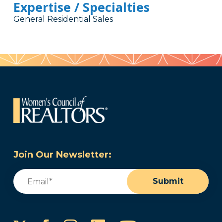
Expertise / Specialties
General Residential Sales
Join Our Newsletter:
Email
(Required)
Submit