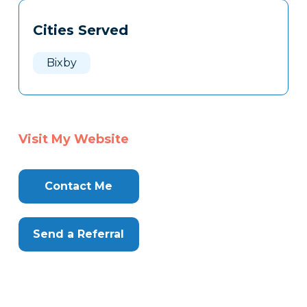
Tags
Info
Cities Served
Clone
Here
Bixby
Visit My Website
Contact Me
Send a Referral