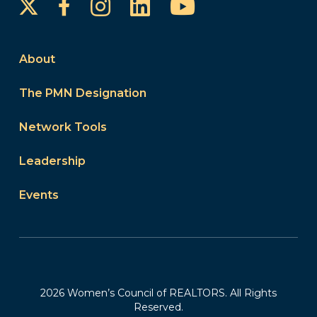
Instagram
LinkedIn
YouTube
Facebook
About
The PMN Designation
Network Tools
Leadership
Events
2026 Women’s Council of REALTORS. All Rights
Reserved.