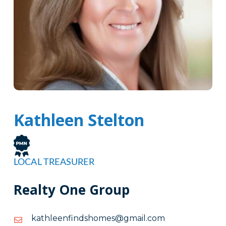
Kathleen Stelton
LOCAL TREASURER
Realty One Group
moc.liamg@semohsdnifneelhtak
moc.liamg@semohsdnifneelhtak