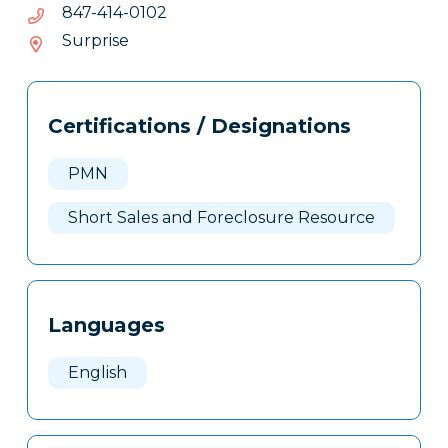
2010-
2010-414-748
414-
Surprise
748
Tags
Info
Certifications / Designations
Clone
Here
PMN
Short Sales and Foreclosure Resource
Languages
English