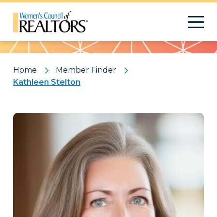
Pattern
Home
Member Finder
Kathleen Stelton