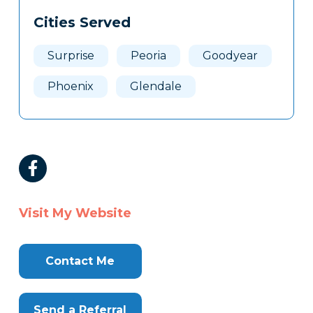
Cities Served
Surprise
Peoria
Goodyear
Phoenix
Glendale
Visit My Website
Contact Me
Send a Referral