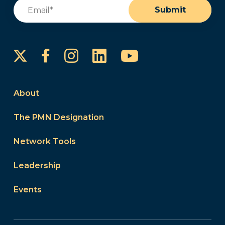
Email
(Required)
Submit
Instagram
LinkedIn
YouTube
Facebook
About
The PMN Designation
Network Tools
Leadership
Events