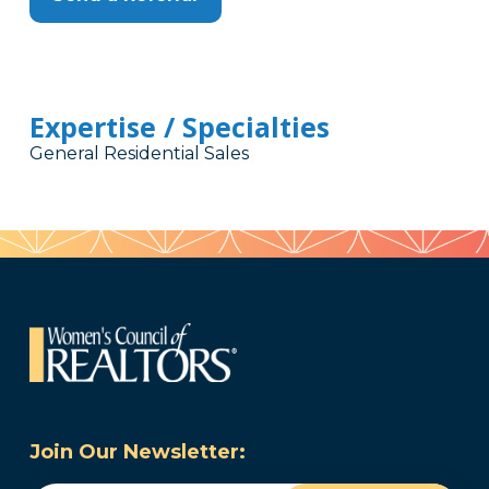
Expertise / Specialties
General Residential Sales
Join Our Newsletter: